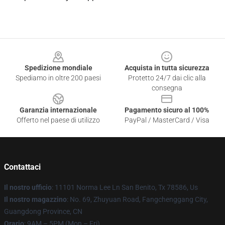
Footer
Spedizione mondiale
Acquista in tutta sicurezza
Spediamo in oltre 200 paesi
Protetto 24/7 dai clic alla
consegna
Garanzia internazionale
Pagamento sicuro al 100%
Offerto nel paese di utilizzo
PayPal / MasterCard / Visa
Contattaci
Il nostro ufficio
: 11101 Norma Lee Ln San Benito, Tx 78586, Us
Il nostro magazzino
: No. 69, Zhuyuan Road, Fangchenggang City,
Guangdong Province, CN
Orario
: 9AM – 5PM (Mon – Fri)