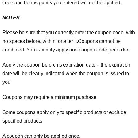
code and bonus points you entered will not be applied.
NOTES:
Please be sure that you correctly enter the coupon code, with
no spaces before, within, or after it.
Coupons cannot be
combined. You can only apply one coupon code per order.
Apply the coupon before its expiration date – the expiration
date will be clearly indicated when the coupon is issued to
you.
Coupons may require a minimum purchase.
Some coupons apply only to specific products or exclude
specified products.
A coupon can only be applied once.