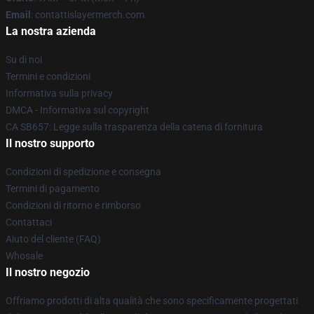
Email
: contattislayermerch.com
La nostra azienda
Su di noi
Termini e condizioni
Informativa sulla privacy
DMCA - Informativa sul copyright
CA SB657: Legge sulla trasparenza della catena di fornitura
Il nostro supporto
Condizioni di spedizione e consegna
Termini di pagamento
Condizioni di ritorno e rimborso
Contattaci
Aiuto del cliente (FAQ)
Whosale
Il nostro negozio
Offriamo prodotti di alta qualità che sono specificamente progettati