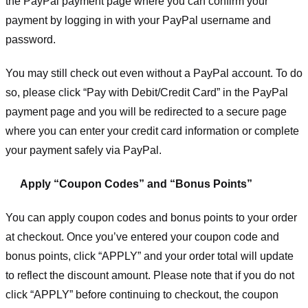
the PayPal payment page where you can confirm your
payment by logging in with your PayPal username and
password.
You may still check out even without a PayPal account. To do
so, please click “Pay with Debit/Credit Card” in the PayPal
payment page and you will be redirected to a secure page
where you can enter your credit card information or complete
your payment safely via PayPal.
Apply “Coupon Codes” and “Bonus Points”
You can apply coupon codes and bonus points to your order
at checkout. Once you’ve entered your coupon code and
bonus points, click “APPLY” and your order total will update
to reflect the discount amount. Please note that if you do not
click “APPLY” before continuing to checkout, the coupon