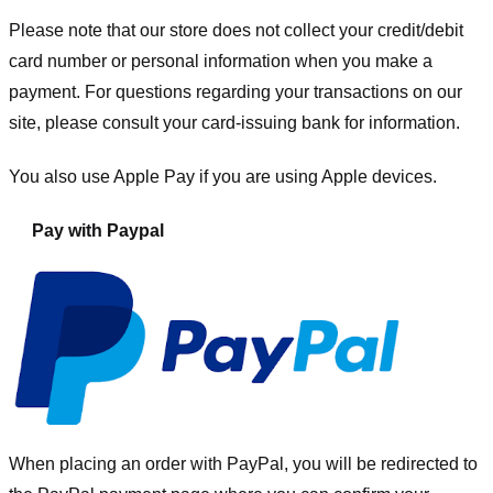
Please note that our store
does not collect your credit/debit
card number or personal information when you make a
payment. For questions regarding your transactions on our
site, please consult your card-issuing bank for information.
You also use Apple Pay if you are using Apple devices.
Pay with Paypal
When placing an order with PayPal, you will be redirected to