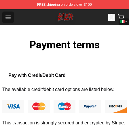
FREE
shipping on orders over $100
Slayer Store - Official Slayer Merchandise Shop
Open menu
Payment terms
Pay with Credit/Debit Card
The available credit/debit card options are listed below.
This transaction is strongly secured and encrypted by
Stripe
.