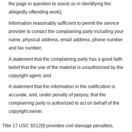
the page in question to assist us in identifying the
allegedly offending work];
Information reasonably sufficient to permit the service
provider to contact the complaining party including your
name, physical address, email address, phone number
and fax number;
A statement that the complaining party has a good faith
belief that the use of the material is unauthorized by the
copyright agent; and
A statement that the information in the notification is
accurate, and, under penalty of perjury, that the
complaining party is authorized to act on behalf of the
copyright owner.
Title 17 USC §512(f) provides civil damage penalties,