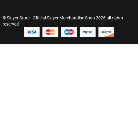
© Slayer Store - Official Slayer Merchandise Shop 2026 all rights
reserved