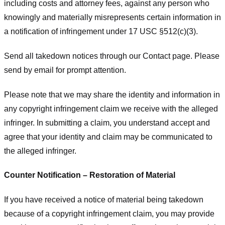
including costs and attorney fees, against any person who
knowingly and materially misrepresents certain information in
a notification of infringement under 17 USC §512(c)(3).
Send all takedown notices through our Contact page. Please
send by email for prompt attention.
Please note that we may share the identity and information in
any copyright infringement claim we receive with the alleged
infringer. In submitting a claim, you understand accept and
agree that your identity and claim may be communicated to
the alleged infringer.
Counter Notification – Restoration of Material
If you have received a notice of material being takedown
because of a copyright infringement claim, you may provide