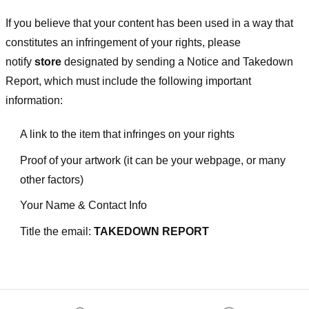
If you believe that your content has been used in a way that
constitutes an infringement of your rights, please
notify
store
designated
by sending a Notice and Takedown
Report, which must include the following important
information:
A link to the item that infringes on your rights
Proof of your artwork (it can be your webpage, or many
other factors)
Your Name & Contact Info
Title the email:
TAKEDOWN REPORT
Footer