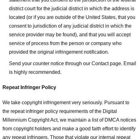
district court for the judicial district in which the address is
located (or if you are outside of the United States, that you
consent to jurisdiction of any judicial district in which the
service provider may be found), and that you will accept
service of process from the person or company who
provided the original infringement notification.
Send your counter notice through our Contact page. Email
is highly recommended.
Repeat Infringer Policy
We take copyright infringement very seriously. Pursuant to
the repeat infringer policy requirements of the Digital
Millennium Copyright Act, we maintain a list of DMCA notices
from copyright holders and make a good faith effort to identify
any repeat infringers. Those that violate our internal repeat