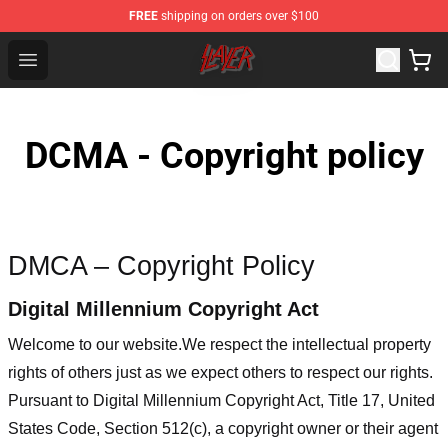
FREE
shipping on orders over $100
Slayer Store - Official Slayer Merchandise Shop
Open menu
DCMA - Copyright policy
DMCA – Copyright Policy
Digital Millennium Copyright Act
Welcome to our website
.We respect the intellectual property
rights of others just as we expect others to respect our rights.
Pursuant to Digital Millennium Copyright Act, Title 17, United
States Code, Section 512(c), a copyright owner or their agent