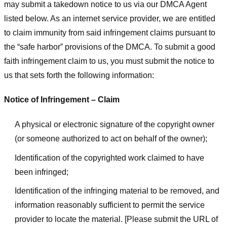
may submit a takedown notice to us via our DMCA Agent
listed below. As an internet service provider, we are entitled
to claim immunity from said infringement claims pursuant to
the “safe harbor” provisions of the DMCA. To submit a good
faith infringement claim to us, you must submit the notice to
us that sets forth the following information:
Notice of Infringement – Claim
A physical or electronic signature of the copyright owner
(or someone authorized to act on behalf of the owner);
Identification of the copyrighted work claimed to have
been infringed;
Identification of the infringing material to be removed, and
information reasonably sufficient to permit the service
provider to locate the material. [Please submit the URL of