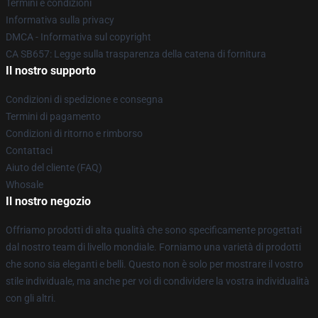
Termini e condizioni
Informativa sulla privacy
DMCA - Informativa sul copyright
CA SB657: Legge sulla trasparenza della catena di fornitura
Il nostro supporto
Condizioni di spedizione e consegna
Termini di pagamento
Condizioni di ritorno e rimborso
Contattaci
Aiuto del cliente (FAQ)
Whosale
Il nostro negozio
Offriamo prodotti di alta qualità che sono specificamente progettati
dal nostro team di livello mondiale. Forniamo una varietà di prodotti
che sono sia eleganti e belli. Questo non è solo per mostrare il vostro
stile individuale, ma anche per voi di condividere la vostra individualità
con gli altri.