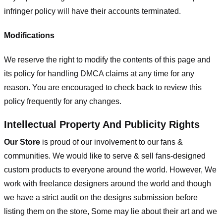
infringer policy will have their accounts terminated.
Modifications
We reserve the right to modify the contents of this page and
its policy for handling DMCA claims at any time for any
reason. You are encouraged to check back to review this
policy frequently for any changes.
Intellectual Property And Publicity Rights
Our Store
is proud of our involvement to our fans &
communities. We would like to serve & sell fans-designed
custom products to everyone around the world. However, We
work with freelance designers around the world and though
we have a strict audit on the designs submission before
listing them on the store, Some may lie about their art and we