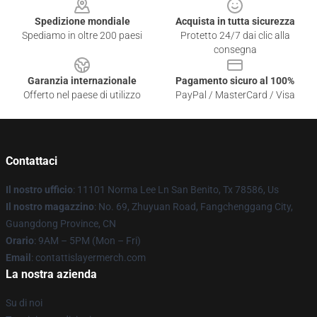
Spedizione mondiale
Acquista in tutta sicurezza
Spediamo in oltre 200 paesi
Protetto 24/7 dai clic alla
consegna
Garanzia internazionale
Pagamento sicuro al 100%
Offerto nel paese di utilizzo
PayPal / MasterCard / Visa
Contattaci
Il nostro ufficio
: 11101 Norma Lee Ln San Benito, Tx 78586, Us
Il nostro magazzino
: No. 69, Zhuyuan Road, Fangchenggang City,
Guangdong Province, CN
Orario
: 9AM – 5PM (Mon – Fri)
Email
: contattislayermerch.com
La nostra azienda
Su di noi