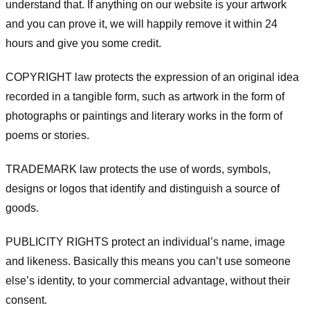
understand that. If anything on our website is your artwork
and you can prove it, we will happily remove it within 24
hours and give you some credit.
COPYRIGHT law protects the expression of an original idea
recorded in a tangible form, such as artwork in the form of
photographs or paintings and literary works in the form of
poems or stories.
TRADEMARK law protects the use of words, symbols,
designs or logos that identify and distinguish a source of
goods.
PUBLICITY RIGHTS protect an individual’s name, image
and likeness. Basically this means you can’t use someone
else’s identity, to your commercial advantage, without their
consent.