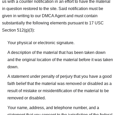
us with a counter notification in an effort to have the material
in question restored to the site. Said notification must be
given in writing to our DMCA Agent and must contain
substantially the following elements pursuant to 17 USC
Section 512(g)(3):
Your physical or electronic signature.
A description of the material that has been taken down
and the original location of the material before it was taken
down.
A statement under penalty of perjury that you have a good
faith belief that the material was removed or disabled as a
result of mistake or misidentification of the material to be
removed or disabled.
Your name, address, and telephone number, and a
statement that you consent to the jurisdiction of the federal