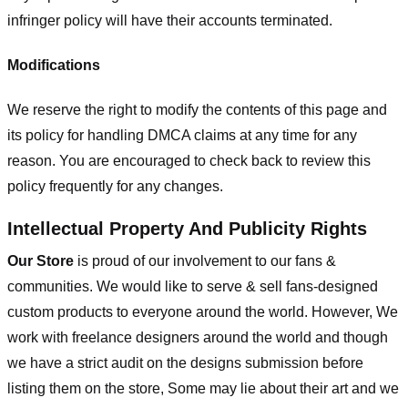
infringer policy will have their accounts terminated.
Modifications
We reserve the right to modify the contents of this page and
its policy for handling DMCA claims at any time for any
reason. You are encouraged to check back to review this
policy frequently for any changes.
Intellectual Property And Publicity Rights
Our Store
is proud of our involvement to our fans &
communities. We would like to serve & sell fans-designed
custom products to everyone around the world. However, We
work with freelance designers around the world and though
we have a strict audit on the designs submission before
listing them on the store, Some may lie about their art and we