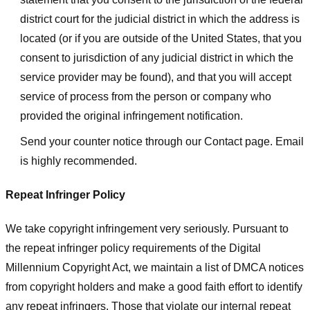
district court for the judicial district in which the address is
located (or if you are outside of the United States, that you
consent to jurisdiction of any judicial district in which the
service provider may be found), and that you will accept
service of process from the person or company who
provided the original infringement notification.
Send your counter notice through our Contact page. Email
is highly recommended.
Repeat Infringer Policy
We take copyright infringement very seriously. Pursuant to
the repeat infringer policy requirements of the Digital
Millennium Copyright Act, we maintain a list of DMCA notices
from copyright holders and make a good faith effort to identify
any repeat infringers. Those that violate our internal repeat