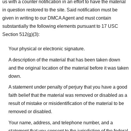
us with a counter notification in an effort to have the material
in question restored to the site. Said notification must be
given in writing to our DMCA Agent and must contain
substantially the following elements pursuant to 17 USC
Section 512(g)(3):
Your physical or electronic signature.
A description of the material that has been taken down
and the original location of the material before it was taken
down.
A statement under penalty of perjury that you have a good
faith belief that the material was removed or disabled as a
result of mistake or misidentification of the material to be
removed or disabled.
Your name, address, and telephone number, and a
statement that you consent to the jurisdiction of the federal