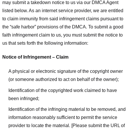
may submit a takedown notice to us via our DMCA Agent
listed below. As an internet service provider, we are entitled
to claim immunity from said infringement claims pursuant to
the “safe harbor” provisions of the DMCA. To submit a good
faith infringement claim to us, you must submit the notice to
us that sets forth the following information:
Notice of Infringement – Claim
A physical or electronic signature of the copyright owner
(or someone authorized to act on behalf of the owner);
Identification of the copyrighted work claimed to have
been infringed;
Identification of the infringing material to be removed, and
information reasonably sufficient to permit the service
provider to locate the material. [Please submit the URL of