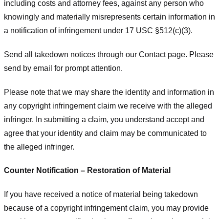
including costs and attorney fees, against any person who
knowingly and materially misrepresents certain information in
a notification of infringement under 17 USC §512(c)(3).
Send all takedown notices through our Contact page. Please
send by email for prompt attention.
Please note that we may share the identity and information in
any copyright infringement claim we receive with the alleged
infringer. In submitting a claim, you understand accept and
agree that your identity and claim may be communicated to
the alleged infringer.
Counter Notification – Restoration of Material
If you have received a notice of material being takedown
because of a copyright infringement claim, you may provide