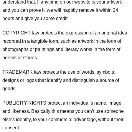
understand that. If anything on our website is your artwork
and you can prove it, we will happily remove it within 24
hours and give you some credit.
COPYRIGHT law protects the expression of an original idea
recorded in a tangible form, such as artwork in the form of
photographs or paintings and literary works in the form of
poems or stories.
TRADEMARK law protects the use of words, symbols,
designs or logos that identify and distinguish a source of
goods.
PUBLICITY RIGHTS protect an individual’s name, image
and likeness. Basically this means you can’t use someone
else’s identity, to your commercial advantage, without their
consent.