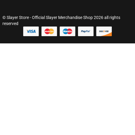
© Slayer Store - Official Slayer Merchandise Shop 2026 all rights
reserved