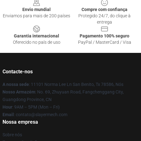
Envio mundial
Compre com confiança
Enviamos para mais de 200 países
Protegido 24/7, do clique à
entrega
Garantia internacional
Pagamento 100% seguro
Oferecido no país de uso
PayPal / MasterCard / Visa
Contacte-nos
A nossa sede
: 11101 Norma Lee Ln San Benito, Tx 78586, Nós
Nosso Armazém
: No. 69, Zhuyuan Road, Fangchenggang City,
Guangdong Province, CN
Hour
: 9AM – 5PM (Mon – Fri)
Email
: contato@slayermech.com
Nossa empresa
Sobre nós