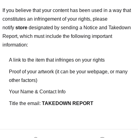
If you believe that your content has been used in a way that
constitutes an infringement of your rights, please
notify
store
designated
by sending a Notice and Takedown
Report, which must include the following important
information:
A link to the item that infringes on your rights
Proof of your artwork (it can be your webpage, or many
other factors)
Your Name & Contact Info
Title the email:
TAKEDOWN REPORT
Footer