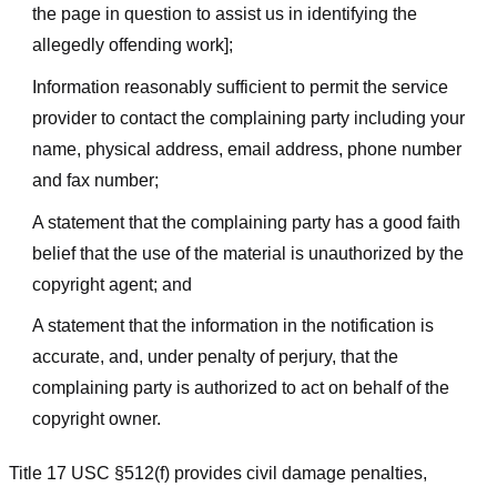
the page in question to assist us in identifying the
allegedly offending work];
Information reasonably sufficient to permit the service
provider to contact the complaining party including your
name, physical address, email address, phone number
and fax number;
A statement that the complaining party has a good faith
belief that the use of the material is unauthorized by the
copyright agent; and
A statement that the information in the notification is
accurate, and, under penalty of perjury, that the
complaining party is authorized to act on behalf of the
copyright owner.
Title 17 USC §512(f) provides civil damage penalties,