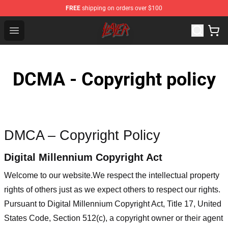
FREE
shipping on orders over $100
Slayer Store - Official Slayer Merchandise Shop
Open menu
DCMA - Copyright policy
DMCA – Copyright Policy
Digital Millennium Copyright Act
Welcome to our website
.We respect the intellectual property
rights of others just as we expect others to respect our rights.
Pursuant to Digital Millennium Copyright Act, Title 17, United
States Code, Section 512(c), a copyright owner or their agent