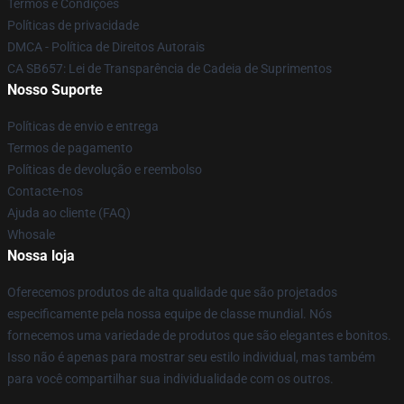
Termos e Condições
Políticas de privacidade
DMCA - Política de Direitos Autorais
CA SB657: Lei de Transparência de Cadeia de Suprimentos
Nosso Suporte
Políticas de envio e entrega
Termos de pagamento
Políticas de devolução e reembolso
Contacte-nos
Ajuda ao cliente (FAQ)
Whosale
Nossa loja
Oferecemos produtos de alta qualidade que são projetados
especificamente pela nossa equipe de classe mundial. Nós
fornecemos uma variedade de produtos que são elegantes e bonitos.
Isso não é apenas para mostrar seu estilo individual, mas também
para você compartilhar sua individualidade com os outros.