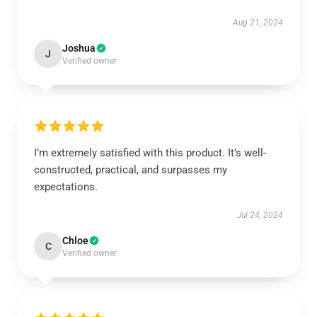
Aug 21, 2024
Joshua
J
Verified owner
I’m extremely satisfied with this product. It’s well-
constructed, practical, and surpasses my
expectations.
Jul 24, 2024
Chloe
C
Verified owner