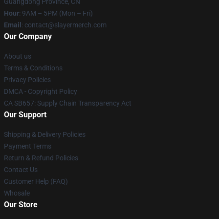
Guangdong Province, CN
Hour
: 9AM – 5PM (Mon – Fri)
Email
: contact@slayermerch.com
Our Company
About us
Terms & Conditions
Privacy Policies
DMCA - Copyright Policy
CA SB657: Supply Chain Transparency Act
Our Support
Shipping & Delivery Policies
Payment Terms
Return & Refund Policies
Contact Us
Customer Help (FAQ)
Whosale
Our Store