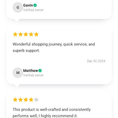
Gavin
G
Verified owner
Wonderful shopping journey, quick service, and
superb support.
Sep 30, 2024
Matthew
M
Verified owner
This product is well-crafted and consistently
performs well; I highly recommend it.