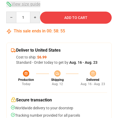
View size guide
Quantity
ADD TO CART
This sale ends in
00
:
58
:
54
Deliver to United States
Cost to ship:
$6.99
Standard - Order today to get by
Aug. 16 - Aug. 23
Production
Shipping
Delivered
Today
Aug. 12
Aug. 16 - Aug. 23
Secure transaction
Worldwide delivery to your doorstep
Tracking number provided for all parcels