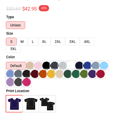
$53.69
$42.95
-20%
Type
Unisex
Size
S
M
L
XL
2XL
3XL
4XL
5XL
Color
Default
Print Location