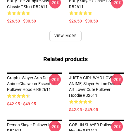
Buffy The Vampire Slayer Art
Buffy Slayer Classic T-Shirt
-20%
-20%
Classic T-Shirt RB2611
RB2611
$26.50 - $30.50
$26.50 - $30.50
VIEW MORE
Related products
Graphic Slayer Arts Demon
JUST A GIRL WHO LOVES
-20%
-20%
Anime Character Essential
ANIME, Slayer-Anime-Demon-
Pullover Hoodie RB2611
Art Lover Cute Pullover
Hoodie RB2611
$42.95 - $49.95
$42.95 - $49.95
Demon Slayer Pullover Hoodie
GOBLIN SLAYER Pullover
-20%
-20%
RB2611
Hoodie RB2611