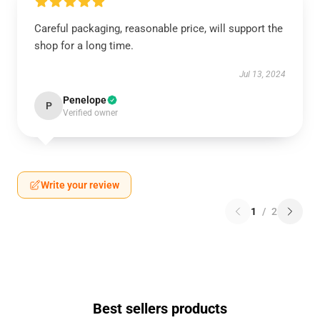
Careful packaging, reasonable price, will support the
shop for a long time.
Jul 13, 2024
Penelope
P
Verified owner
Write your review
1
/
2
Best sellers products