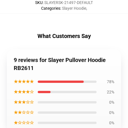
SKU
:
SLAYERSK-21497-DEFAULT
Categories
:
Slayer Hoodie
,
What Customers Say
9 reviews for Slayer Pullover Hoodie
RB2611
★★★★★
78%
★★★★☆
22%
★★★☆☆
0%
★★☆☆☆
0%
★☆☆☆☆
0%