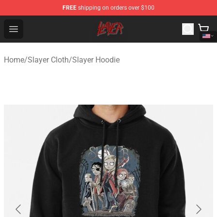
FREE
shipping on orders over $100
Slayer Store - Official Slayer Merchandise Shop
Open menu
Home
/
Slayer Cloth
/
Slayer Hoodie