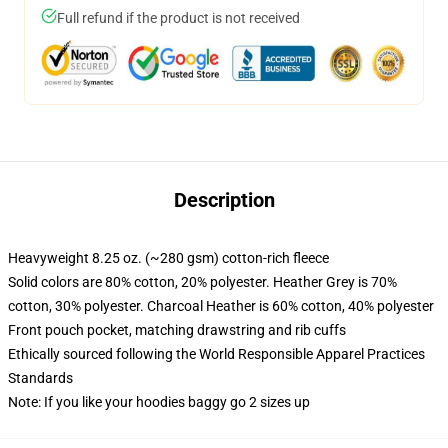
Full refund if the product is not received
Description
Heavyweight 8.25 oz. (~280 gsm) cotton-rich fleece
Solid colors are 80% cotton, 20% polyester. Heather Grey is 70%
cotton, 30% polyester. Charcoal Heather is 60% cotton, 40% polyester
Front pouch pocket, matching drawstring and rib cuffs
Ethically sourced following the World Responsible Apparel Practices
Standards
Note: If you like your hoodies baggy go 2 sizes up