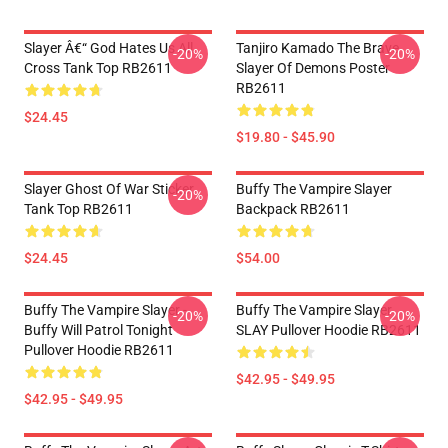
Slayer Â€“ God Hates Us All
Tanjiro Kamado The Brave
-20%
-20%
Cross Tank Top RB2611
Slayer Of Demons Poster
RB2611
$24.45
$19.80 - $45.90
Slayer Ghost Of War Sticker
Buffy The Vampire Slayer
-20%
Tank Top RB2611
Backpack RB2611
$24.45
$54.00
Buffy The Vampire Slayer -
Buffy The Vampire Slayer
-20%
-20%
Buffy Will Patrol Tonight
SLAY Pullover Hoodie RB2611
Pullover Hoodie RB2611
$42.95 - $49.95
$42.95 - $49.95