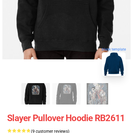
blank template
Slayer Pullover Hoodie RB2611
(9 customer reviews)