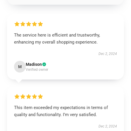
The service here is efficient and trustworthy,
enhancing my overall shopping experience.
Dec 2, 2024
Madison
M
Verified owner
This item exceeded my expectations in terms of
quality and functionality. I’m very satisfied.
Dec 2, 2024