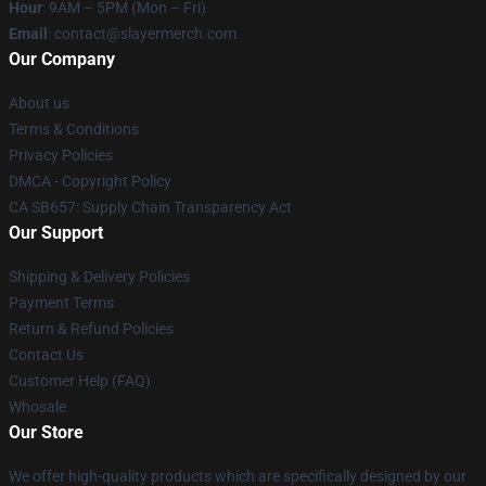
Hour
: 9AM – 5PM (Mon – Fri)
Email
: contact@slayermerch.com
Our Company
About us
Terms & Conditions
Privacy Policies
DMCA - Copyright Policy
CA SB657: Supply Chain Transparency Act
Our Support
Shipping & Delivery Policies
Payment Terms
Return & Refund Policies
Contact Us
Customer Help (FAQ)
Whosale
Our Store
We offer high-quality products which are specifically designed by our