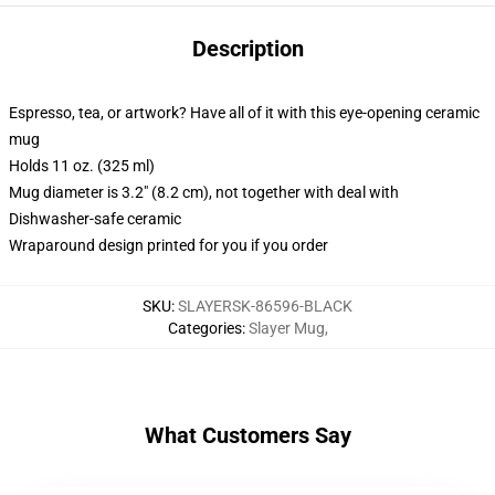
Description
Espresso, tea, or artwork? Have all of it with this eye-opening ceramic
mug
Holds 11 oz. (325 ml)
Mug diameter is 3.2" (8.2 cm), not together with deal with
Dishwasher-safe ceramic
Wraparound design printed for you if you order
SKU
:
SLAYERSK-86596-BLACK
Categories
:
Slayer Mug
,
What Customers Say