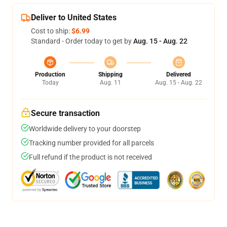
Deliver to United States
Cost to ship:
$6.99
Standard - Order today to get by
Aug. 15 - Aug. 22
Production
Shipping
Delivered
Today
Aug. 11
Aug. 15 - Aug. 22
Secure transaction
Worldwide delivery to your doorstep
Tracking number provided for all parcels
Full refund if the product is not received