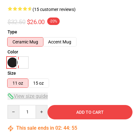
(15 customer reviews)
$32.50
$26.00
-20%
Type
Ceramic Mug
Accent Mug
Color
Size
11 oz
15 oz
View size guide
Quantity
ADD TO CART
This sale ends in
02
:
44
:
54