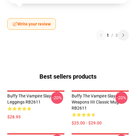
Write your review
1
/
3
Best sellers products
Buffy The Vampire Slayer
Buffy The Vampire Slayer
-20%
-20%
Leggings RB2611
Weapons IIII Classic Mug
RB2611
$28.95
$25.00 - $29.00