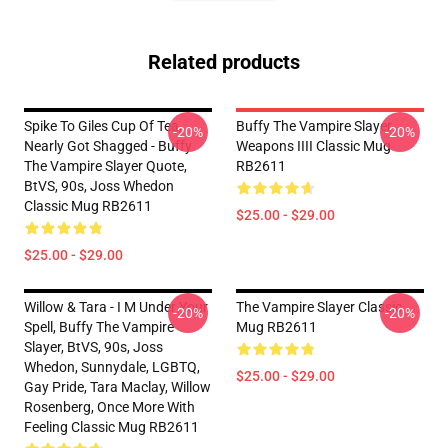
Related products
Spike To Giles Cup Of Tea,
Buffy The Vampire Slayer
-20%
-20%
Nearly Got Shagged - Buffy
Weapons IIII Classic Mug
The Vampire Slayer Quote,
RB2611
BtVS, 90s, Joss Whedon
Classic Mug RB2611
$25.00 - $29.00
$25.00 - $29.00
Willow & Tara - I M Under Your
The Vampire Slayer Classic
-20%
-20%
Spell, Buffy The Vampire
Mug RB2611
Slayer, BtVS, 90s, Joss
Whedon, Sunnydale, LGBTQ,
$25.00 - $29.00
Gay Pride, Tara Maclay, Willow
Rosenberg, Once More With
Feeling Classic Mug RB2611