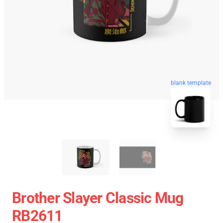
blank template
Brother Slayer Classic Mug
RB2611