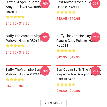
Slayer - Angel Of Death - Tom
Best Anime Slayer Pullover
-20%
-20%
Araya Pullover Sweatshirt
Hoodie RB2611
RB2611
$42.95 - $49.95
$40.95 - $47.95
Buffy The Vampire Slayer
Buffy The Vampire Slayer
-20%
-20%
Pullover Hoodie RB2611
Classic Copy Pullover Hoodie
RB2611
$42.95 - $49.95
$42.95 - $49.95
Buffy, The Vampire Slayer
Slay Queen Buffy The Vampire
-20%
-20%
Pullover Hoodie RB2611
Slayer Tattoo Design Classic T-
Shirt RB2611
$42.95 - $49.95
$26.50 - $30.50
VIEW MORE