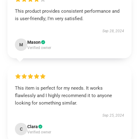
This product provides consistent performance and
is user-friendly; I’m very satisfied.
Sep 28, 2024
Mason
M
Verified owner
This item is perfect for my needs. It works
flawlessly and I highly recommend it to anyone
looking for something similar.
Sep 25, 2024
Clara
C
Verified owner