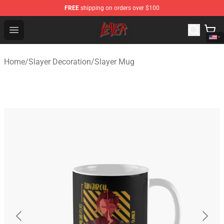
FREE
shipping on orders over $100
Slayer Store - Official Slayer Merchandise Shop
Open menu
Home
/
Slayer Decoration
/
Slayer Mug