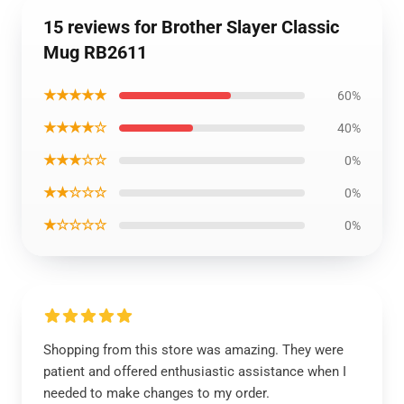
15 reviews for Brother Slayer Classic
Mug RB2611
★★★★★
60%
★★★★☆
40%
★★★☆☆
0%
★★☆☆☆
0%
★☆☆☆☆
0%
Shopping from this store was amazing. They were
patient and offered enthusiastic assistance when I
needed to make changes to my order.