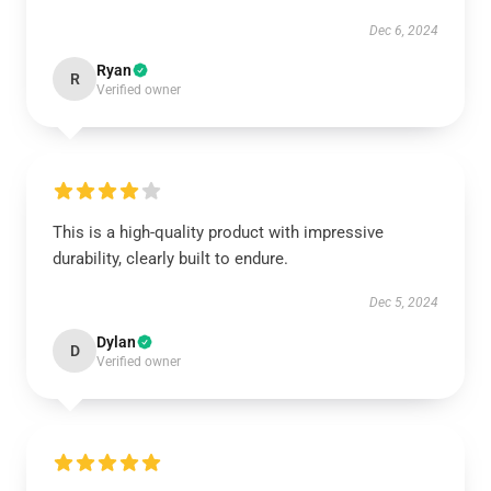
Dec 6, 2024
Ryan
R
Verified owner
This is a high-quality product with impressive
durability, clearly built to endure.
Dec 5, 2024
Dylan
D
Verified owner