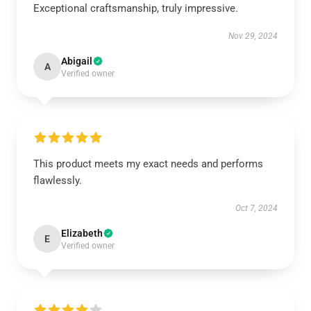
Exceptional craftsmanship, truly impressive.
Nov 29, 2024
Abigail
A
Verified owner
This product meets my exact needs and performs
flawlessly.
Oct 7, 2024
Elizabeth
E
Verified owner