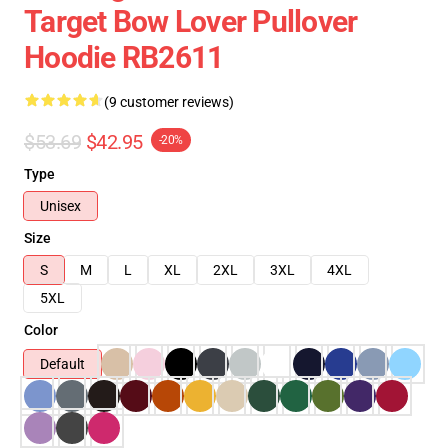
Target Bow Lover Pullover
Hoodie RB2611
(9 customer reviews)
$53.69
$42.95
-20%
Type
Unisex
Size
S
M
L
XL
2XL
3XL
4XL
5XL
Color
Default