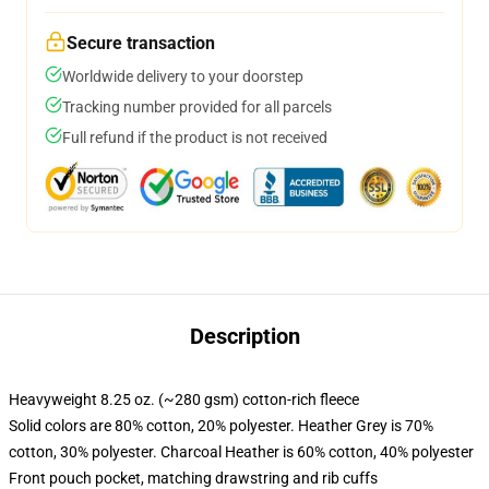
Secure transaction
Worldwide delivery to your doorstep
Tracking number provided for all parcels
Full refund if the product is not received
Description
Heavyweight 8.25 oz. (~280 gsm) cotton-rich fleece
Solid colors are 80% cotton, 20% polyester. Heather Grey is 70%
cotton, 30% polyester. Charcoal Heather is 60% cotton, 40% polyester
Front pouch pocket, matching drawstring and rib cuffs