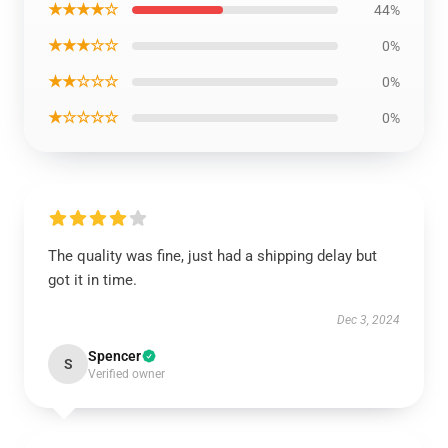
★★★★☆
44%
★★★☆☆
0%
★★☆☆☆
0%
★☆☆☆☆
0%
The quality was fine, just had a shipping delay but
got it in time.
Dec 3, 2024
Spencer
S
Verified owner