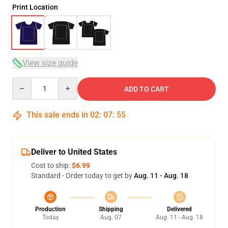
Print Location
View size guide
Quantity
ADD TO CART
This sale ends in
02
:
07
:
54
Deliver to United States
Cost to ship:
$6.99
Standard - Order today to get by
Aug. 11 - Aug. 18
Production
Shipping
Delivered
Today
Aug. 07
Aug. 11 - Aug. 18