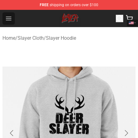
FREE
shipping on orders over $100
Slayer Store - Official Slayer Merchandise Shop
Open menu
Home
/
Slayer Cloth
/
Slayer Hoodie