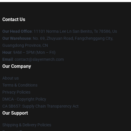
Contact Us
Our Head Office
: 11101 Norma Lee Ln San Benito, Tx 78586, Us
Our Warehouse
: No. 69, Zhuyuan Road, Fangchenggang City,
Guangdong Province, CN
Hour
: 9AM – 5PM (Mon – Fri)
Email
: contact@slayermerch.com
Our Company
About us
Terms & Conditions
Privacy Policies
DMCA - Copyright Policy
CA SB657: Supply Chain Transparency Act
Our Support
Shipping & Delivery Policies