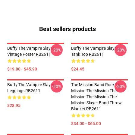
Best sellers products
Buffy The Vampire Slayer
Buffy The Vampire Slayer
-20%
-20%
Vintage Poster RB2611
Tank Top RB2611
$19.80 - $45.90
$24.45
Buffy The Vampire Slayer
The Mission Band Rock The
-20%
-20%
Leggings RB2611
Mission The Mission The
Mission The Mission The
Mission Slayer Band Throw
$28.95
Blanket RB2611
$34.00 - $65.00