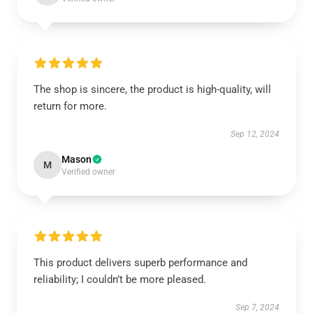
The shop is sincere, the product is high-quality, will
return for more.
Sep 12, 2024
Mason
M
Verified owner
This product delivers superb performance and
reliability; I couldn’t be more pleased.
Sep 7, 2024