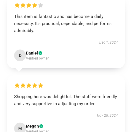
This item is fantastic and has become a daily
necessity. It's practical, dependable, and performs
admirably.
Dec 1, 2024
Daniel
D
Verified owner
Shopping here was delightful. The staff were friendly
and very supportive in adjusting my order.
Nov 28, 2024
Megan
M
Verified owner