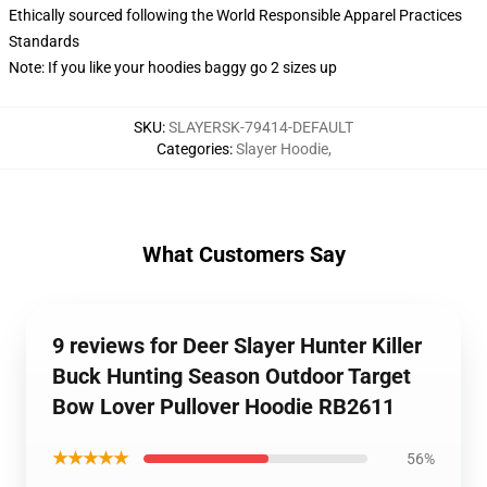
Ethically sourced following the World Responsible Apparel Practices
Standards
Note: If you like your hoodies baggy go 2 sizes up
SKU
:
SLAYERSK-79414-DEFAULT
Categories
:
Slayer Hoodie
,
What Customers Say
9 reviews for Deer Slayer Hunter Killer
Buck Hunting Season Outdoor Target
Bow Lover Pullover Hoodie RB2611
★★★★★
56%