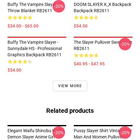
Buffy The Vampire Slayer
DOOM SLAYER X_X Backpack
-20%
Throw Blanket RB2611
Backpack RB2611
$34.00 - $65.00
$54.00
Buffy The Vampire Slayer -
The Slayer Pullover Sweatshirt
-20%
Sunnydale HS - Professional
RB2611
Graphics Backpack RB2611
$40.95 - $47.95
$54.00
VIEW MORE
Related products
Elegant Waifu Shinobu Kocho
Pussy Slayer Shirt Vintage For
-20%
-20%
Demon Slayer Anime Girl
Man And Women Pullover