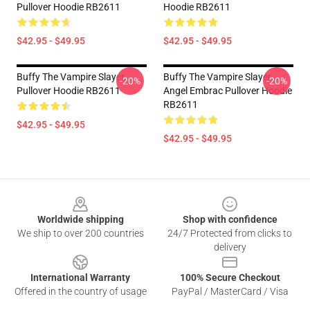
Pullover Hoodie RB2611
Hoodie RB2611
$42.95 - $49.95
$42.95 - $49.95
Buffy The Vampire Slayer
Buffy The Vampire Slayer
-20%
-20%
Pullover Hoodie RB2611
Angel Embrac Pullover Hoodie
RB2611
$42.95 - $49.95
$42.95 - $49.95
Footer
Worldwide shipping
Shop with confidence
We ship to over 200 countries
24/7 Protected from clicks to
delivery
International Warranty
100% Secure Checkout
Offered in the country of usage
PayPal / MasterCard / Visa