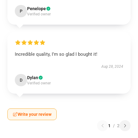
Penelope
P
Verified owner
Incredible quality, I’m so glad I bought it!
Aug 28, 2024
Dylan
D
Verified owner
Write your review
1
/
2