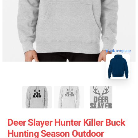
blank template
Deer Slayer Hunter Killer Buck
Hunting Season Outdoor