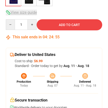
View size guide
Quantity
ADD TO CART
This sale ends in
04
:
24
:
54
Deliver to United States
Cost to ship:
$6.99
Standard - Order today to get by
Aug. 11 - Aug. 18
Production
Shipping
Delivered
Today
Aug. 07
Aug. 11 - Aug. 18
Secure transaction
Worldwide delivery to your doorstep