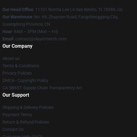
Our Head Office
: 11101 Norma Lee Ln San Benito, Tx 78586, Us
Our Warehouse
: No. 69, Zhuyuan Road, Fangchenggang City,
Guangdong Province, CN
Hour
: 9AM – 5PM (Mon – Fri)
Email
: contact@slayermerch.com
Our Company
About us
Terms & Conditions
Privacy Policies
DMCA - Copyright Policy
CA SB657: Supply Chain Transparency Act
Our Support
Shipping & Delivery Policies
Payment Terms
Return & Refund Policies
Contact Us
Customer Help (FAQ)