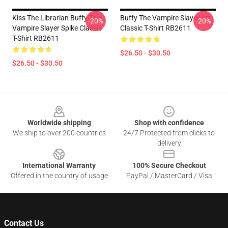
Kiss The Librarian Buffy The
Buffy The Vampire Slayer Art
-20%
-20%
Vampire Slayer Spike Classic
Classic T-Shirt RB2611
T-Shirt RB2611
$26.50 - $30.50
$26.50 - $30.50
Footer
Worldwide shipping
Shop with confidence
We ship to over 200 countries
24/7 Protected from clicks to
delivery
International Warranty
100% Secure Checkout
Offered in the country of usage
PayPal / MasterCard / Visa
Contact Us