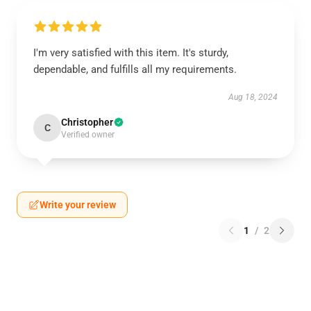
I'm very satisfied with this item. It's sturdy,
dependable, and fulfills all my requirements.
Aug 18, 2024
Christopher
C
Verified owner
Write your review
1
/
2