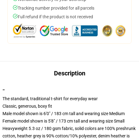
Tracking number provided for all parcels
Full refund if the product is not received
Description
""
The standard, traditional t-shirt for everyday wear
Classic, generous, boxy fit
Male model shown is 6'0" / 183 cm tall and wearing size Medium
Female model shown is 5'8" / 173 cm tall and wearing size Small
Heavyweight 5.3 oz / 180 gsm fabric, solid colors are 100% preshrunk
cotton, heather grey is 90% cotton/10% polyester, denim heather is