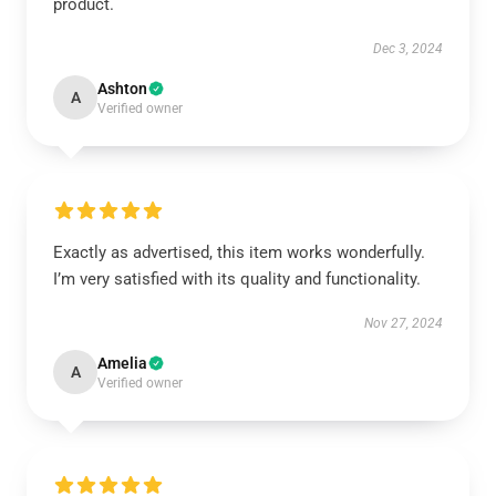
product.
Dec 3, 2024
Ashton
A
Verified owner
Exactly as advertised, this item works wonderfully.
I’m very satisfied with its quality and functionality.
Nov 27, 2024
Amelia
A
Verified owner