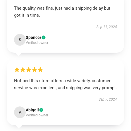
The quality was fine, just had a shipping delay but
got it in time.
Sep 11, 2024
Spencer
S
Verified owner
Noticed this store offers a wide variety, customer
service was excellent, and shipping was very prompt.
Sep 7, 2024
Abigail
A
Verified owner