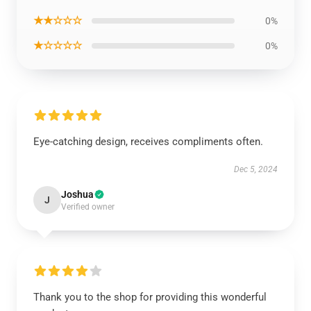
★★☆☆☆
0%
★☆☆☆☆
0%
Eye-catching design, receives compliments often.
Dec 5, 2024
Joshua
J
Verified owner
Thank you to the shop for providing this wonderful