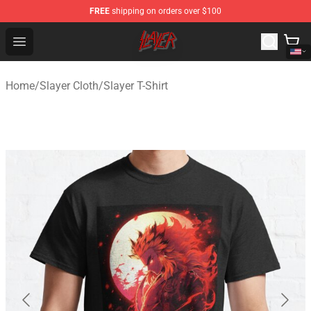
FREE
shipping on orders over $100
Slayer Store - Official Slayer Merchandise Shop
Open menu
Home
/
Slayer Cloth
/
Slayer T-Shirt