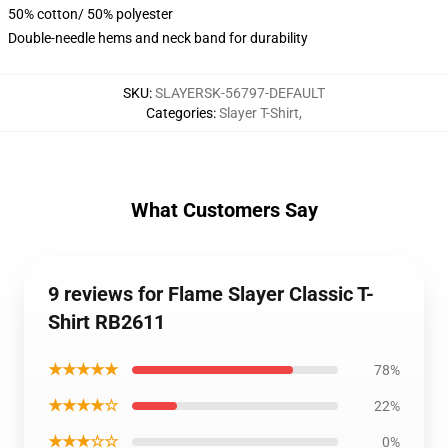
50% cotton/ 50% polyester
Double-needle hems and neck band for durability
SKU
:
SLAYERSK-56797-DEFAULT
Categories
:
Slayer T-Shirt
,
What Customers Say
9 reviews for Flame Slayer Classic T-
Shirt RB2611
★★★★★
78%
★★★★☆
22%
★★★☆☆
0%