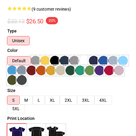
(9 customer reviews)
$33.13
$26.50
-20%
Type
Unisex
Color
Default
Size
S
M
L
XL
2XL
3XL
4XL
5XL
Print Location