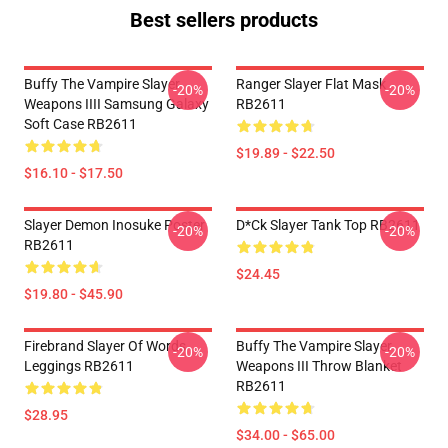
Best sellers products
Buffy The Vampire Slayer
Ranger Slayer Flat Mask
-20%
-20%
Weapons IIII Samsung Galaxy
RB2611
Soft Case RB2611
$19.89 - $22.50
$16.10 - $17.50
Slayer Demon Inosuke Poster
D*ck Slayer Tank Top RB2611
-20%
-20%
RB2611
$24.45
$19.80 - $45.90
Firebrand Slayer Of Words
Buffy The Vampire Slayer
-20%
-20%
Leggings RB2611
Weapons III Throw Blanket
RB2611
$28.95
$34.00 - $65.00