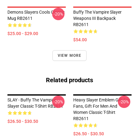
Demons Slayers Cools Classic
Buffy The Vampire Slayer
-20%
Mug RB2611
Weapons III Backpack
RB2611
$25.00 - $29.00
$54.00
VIEW MORE
Related products
SLAY - Buffy The Vampire
Heavy Slayer Emblem Gift For
-20%
-20%
Slayer Classic T-Shirt RB2611
Fans, Gift For Men And
Women Classic T-Shirt
RB2611
$26.50 - $30.50
$26.50 - $30.50