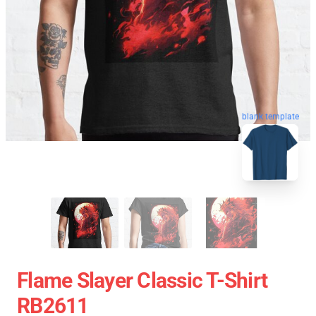
blank template
Flame Slayer Classic T-Shirt
RB2611