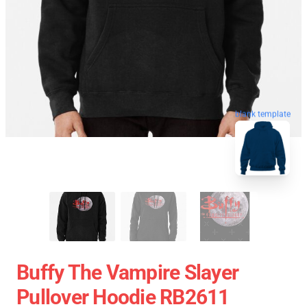
blank template
Buffy The Vampire Slayer
Pullover Hoodie RB2611