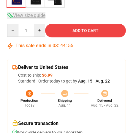
View size guide
Quantity
ADD TO CART
This sale ends in
03
:
44
:
54
Deliver to United States
Cost to ship:
$6.99
Standard - Order today to get by
Aug. 15 - Aug. 22
Production
Shipping
Delivered
Today
Aug. 11
Aug. 15 - Aug. 22
Secure transaction
Worldwide delivery to your doorstep