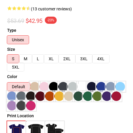
(13 customer reviews)
$53.69
$42.95
-20%
Type
Unisex
Size
S
M
L
XL
2XL
3XL
4XL
5XL
Color
Default
Print Location