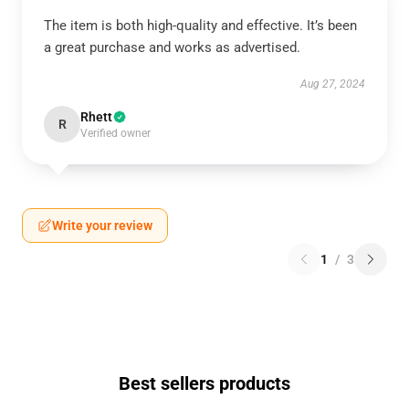
The item is both high-quality and effective. It’s been
a great purchase and works as advertised.
Aug 27, 2024
Rhett
R
Verified owner
Write your review
1
/
3
Best sellers products