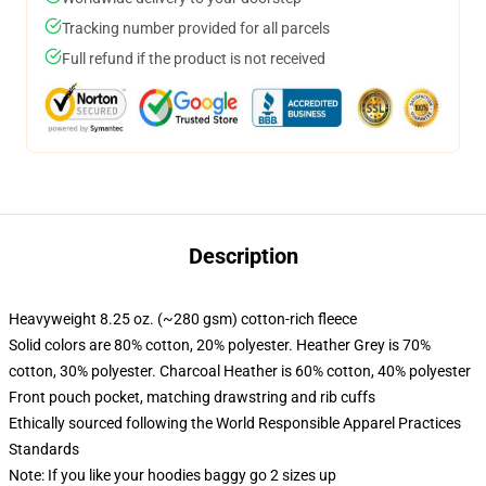
Tracking number provided for all parcels
Full refund if the product is not received
Description
Heavyweight 8.25 oz. (~280 gsm) cotton-rich fleece
Solid colors are 80% cotton, 20% polyester. Heather Grey is 70%
cotton, 30% polyester. Charcoal Heather is 60% cotton, 40% polyester
Front pouch pocket, matching drawstring and rib cuffs
Ethically sourced following the World Responsible Apparel Practices
Standards
Note: If you like your hoodies baggy go 2 sizes up