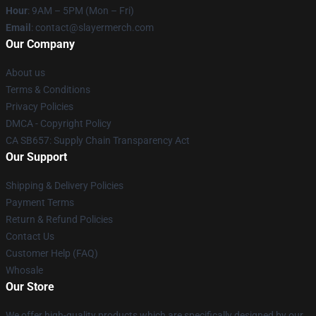
Hour
: 9AM – 5PM (Mon – Fri)
Email
: contact@slayermerch.com
Our Company
About us
Terms & Conditions
Privacy Policies
DMCA - Copyright Policy
CA SB657: Supply Chain Transparency Act
Our Support
Shipping & Delivery Policies
Payment Terms
Return & Refund Policies
Contact Us
Customer Help (FAQ)
Whosale
Our Store
We offer high-quality products which are specifically designed by our