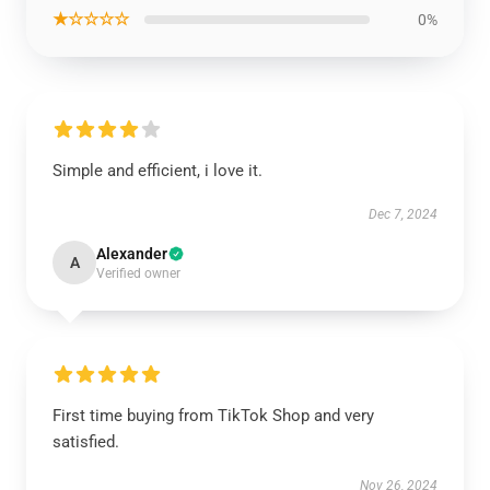
★☆☆☆☆
0%
Simple and efficient, i love it.
Dec 7, 2024
Alexander
A
Verified owner
First time buying from TikTok Shop and very
satisfied.
Nov 26, 2024