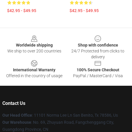
$42.95 - $49.95
$42.95 - $49.95
Footer
Worldwide shipping
Shop with confidence
We ship to over 200 countries
24/7 Protected from clicks to
delivery
International Warranty
100% Secure Checkout
Offered in the country of usage
PayPal / MasterCard / Visa
Contact Us
Our Head Office
: 11101 Norma Lee Ln San Benito, Tx 78586, Us
Our Warehouse
: No. 69, Zhuyuan Road, Fangchenggang City,
Guangdong Province, CN