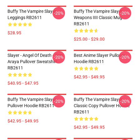
Buffy The Vampire Slayer
Buffy The Vampire Slayer
-20%
-20%
Leggings RB2611
Weapons IIII Classic Mug
RB2611
$28.95
$25.00 - $29.00
Slayer - Angel Of Death - Tom
Best Anime Slayer Pullover
-20%
-20%
Araya Pullover Sweatshirt
Hoodie RB2611
RB2611
$42.95 - $49.95
$40.95 - $47.95
Buffy The Vampire Slayer
Buffy The Vampire Slayer
-20%
-20%
Pullover Hoodie RB2611
Classic Copy Pullover Hoodie
RB2611
$42.95 - $49.95
$42.95 - $49.95