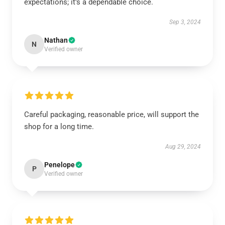
expectations; it’s a dependable choice.
Sep 3, 2024
Nathan
N
Verified owner
Careful packaging, reasonable price, will support the
shop for a long time.
Aug 29, 2024
Penelope
P
Verified owner