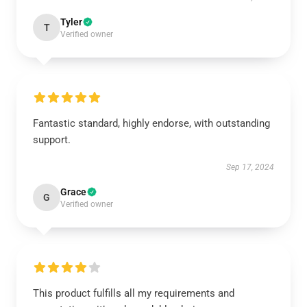
Tyler
T
Verified owner
Fantastic standard, highly endorse, with outstanding
support.
Sep 17, 2024
Grace
G
Verified owner
This product fulfills all my requirements and