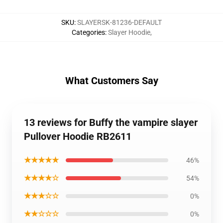
SKU
:
SLAYERSK-81236-DEFAULT
Categories
:
Slayer Hoodie
,
What Customers Say
13 reviews for Buffy the vampire slayer
Pullover Hoodie RB2611
★★★★★
46%
★★★★☆
54%
★★★☆☆
0%
★★☆☆☆
0%