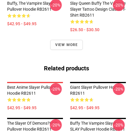
Buffy, The Vampire Slayer
Slay Queen Buffy The Vampire
-20%
-20%
Pullover Hoodie RB2611
Slayer Tattoo Design Classic T-
Shirt RB2611
$42.95 - $49.95
$26.50 - $30.50
VIEW MORE
Related products
Best Anime Slayer Pullover
Giant Slayer Pullover Hoodie
-20%
-20%
Hoodie RB2611
RB2611
$42.95 - $49.95
$42.95 - $49.95
The Slayer Of Demons?!?!?!
Buffy The Vampire Slayer
-20%
-20%
Pullover Hoodie RB2611
SLAY Pullover Hoodie RB2611