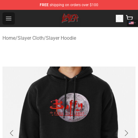
FREE
shipping on orders over $100
Slayer Store - Official Slayer Merchandise Shop
Open menu
Home
/
Slayer Cloth
/
Slayer Hoodie