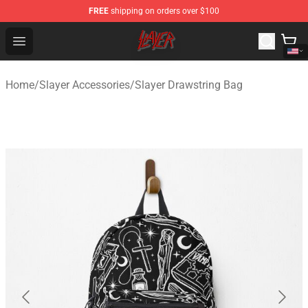
FREE
shipping on orders over $100
Slayer Store - Official Slayer Merchandise Shop
Open menu
Home
/
Slayer Accessories
/
Slayer Drawstring Bag