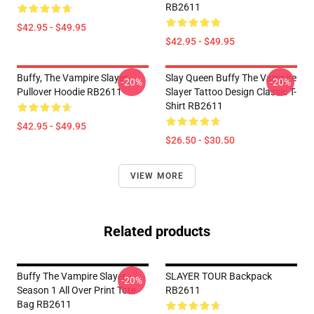
RB2611
$42.95 - $49.95
$42.95 - $49.95
Buffy, The Vampire Slayer
Slay Queen Buffy The Vampire
-20%
-20%
Pullover Hoodie RB2611
Slayer Tattoo Design Classic T-
Shirt RB2611
$42.95 - $49.95
$26.50 - $30.50
VIEW MORE
Related products
Buffy The Vampire Slayer -
SLAYER TOUR Backpack
-20%
Season 1 All Over Print Tote
RB2611
Bag RB2611