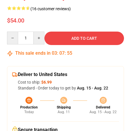
(16 customer reviews)
$54.00
Quantity
ADD TO CART
This sale ends in
03
:
07
:
54
Deliver to United States
Cost to ship:
$6.99
Standard - Order today to get by
Aug. 15 - Aug. 22
Production
Shipping
Delivered
Today
Aug. 11
Aug. 15 - Aug. 22
Secure transaction