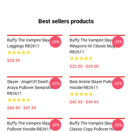
Best sellers products
Buffy The Vampire Slayer
Buffy The Vampire Slayer
-20%
-20%
Leggings RB2611
Weapons IIII Classic Mug
RB2611
$28.95
$25.00 - $29.00
Slayer - Angel Of Death - Tom
Best Anime Slayer Pullover
-20%
-20%
Araya Pullover Sweatshirt
Hoodie RB2611
RB2611
$42.95 - $49.95
$40.95 - $47.95
Buffy The Vampire Slayer
Buffy The Vampire Slayer
-20%
-20%
Pullover Hoodie RB2611
Classic Copy Pullover Hoodie