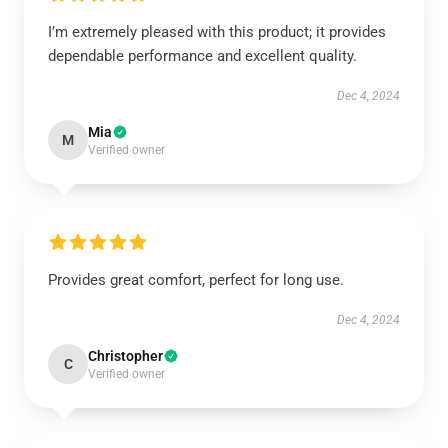
I’m extremely pleased with this product; it provides
dependable performance and excellent quality.
Dec 4, 2024
Mia
M
Verified owner
Provides great comfort, perfect for long use.
Dec 4, 2024
Christopher
C
Verified owner