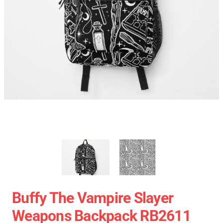
Buffy The Vampire Slayer
Weapons Backpack RB2611