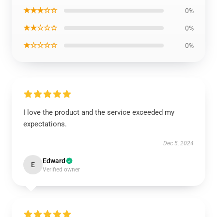
★★★☆☆
0%
★★☆☆☆
0%
★☆☆☆☆
0%
I love the product and the service exceeded my
expectations.
Dec 5, 2024
Edward
E
Verified owner