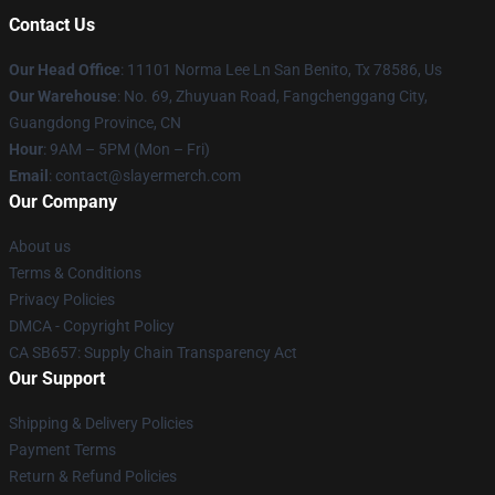
Contact Us
Our Head Office
: 11101 Norma Lee Ln San Benito, Tx 78586, Us
Our Warehouse
: No. 69, Zhuyuan Road, Fangchenggang City,
Guangdong Province, CN
Hour
: 9AM – 5PM (Mon – Fri)
Email
: contact@slayermerch.com
Our Company
About us
Terms & Conditions
Privacy Policies
DMCA - Copyright Policy
CA SB657: Supply Chain Transparency Act
Our Support
Shipping & Delivery Policies
Payment Terms
Return & Refund Policies