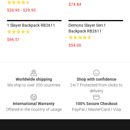
$74.84
$24.95 - $29.95
1 Slayer Backpack RB2611
Demons Slayer Seri 1
Backpack RB2611
$66.51
$54.00
Footer
Worldwide shipping
Shop with confidence
We ship to over 200 countries
24/7 Protected from clicks to
delivery
International Warranty
100% Secure Checkout
Offered in the country of usage
PayPal / MasterCard / Visa