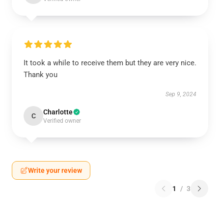
It took a while to receive them but they are very nice.
Thank you
Sep 9, 2024
Charlotte
C
Verified owner
Write your review
1
/
3