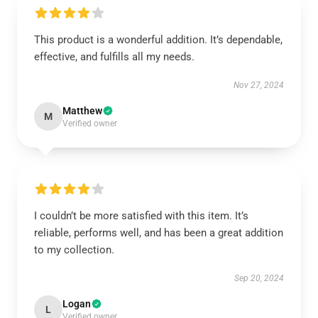
This product is a wonderful addition. It’s dependable,
effective, and fulfills all my needs.
Nov 27, 2024
Matthew
M
Verified owner
I couldn’t be more satisfied with this item. It’s
reliable, performs well, and has been a great addition
to my collection.
Sep 20, 2024
Logan
L
Verified owner