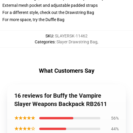
External mesh pocket and adjustable padded straps
For a different style, check out the Drawstring Bag
For more space, try the Duffle Bag
SKU
:
SLAYERSK-11462
Categories
:
Slayer Drawstring Bag
,
What Customers Say
16 reviews for Buffy the Vampire
Slayer Weapons Backpack RB2611
★★★★★
56%
★★★★☆
44%