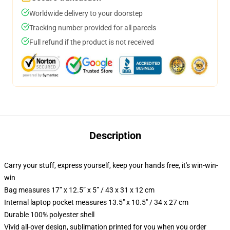
Worldwide delivery to your doorstep
Tracking number provided for all parcels
Full refund if the product is not received
Description
Carry your stuff, express yourself, keep your hands free, it's win-win-
win
Bag measures 17” x 12.5” x 5” / 43 x 31 x 12 cm
Internal laptop pocket measures 13.5" x 10.5" / 34 x 27 cm
Durable 100% polyester shell
Vivid all-over design, sublimation printed for you when you order