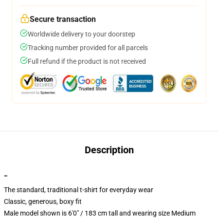
Secure transaction
Worldwide delivery to your doorstep
Tracking number provided for all parcels
Full refund if the product is not received
Description
""
The standard, traditional t-shirt for everyday wear
Classic, generous, boxy fit
Male model shown is 6'0" / 183 cm tall and wearing size Medium