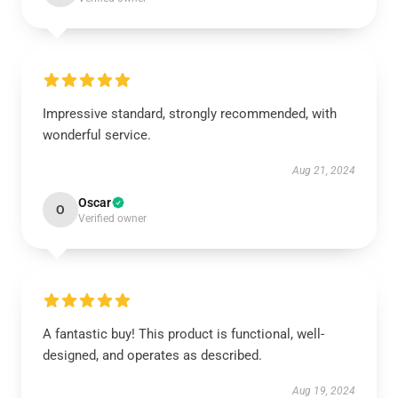
Impressive standard, strongly recommended, with
wonderful service.
Aug 21, 2024
Oscar
O
Verified owner
A fantastic buy! This product is functional, well-
designed, and operates as described.
Aug 19, 2024