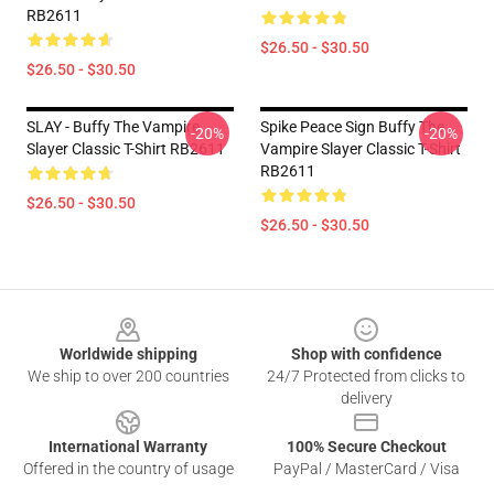
RB2611
$26.50 - $30.50
$26.50 - $30.50
SLAY - Buffy The Vampire
Spike Peace Sign Buffy The
-20%
-20%
Slayer Classic T-Shirt RB2611
Vampire Slayer Classic T-Shirt
RB2611
$26.50 - $30.50
$26.50 - $30.50
Footer
Worldwide shipping
Shop with confidence
We ship to over 200 countries
24/7 Protected from clicks to
delivery
International Warranty
100% Secure Checkout
Offered in the country of usage
PayPal / MasterCard / Visa