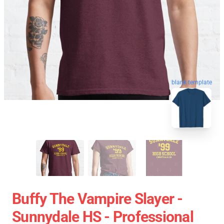
blank template
Buffy The Vampire Slayer -
Sunnydale HS - Professional