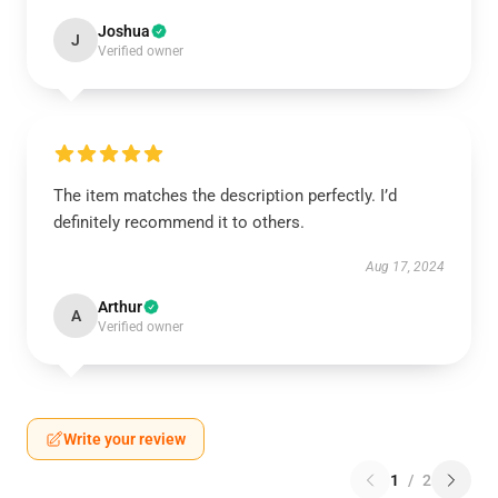
Joshua
J
Verified owner
The item matches the description perfectly. I’d
definitely recommend it to others.
Aug 17, 2024
Arthur
A
Verified owner
Write your review
1
/
2