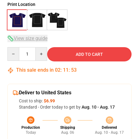
Print Location
View size guide
Quantity
ADD TO CART
This sale ends in
02
:
11
:
53
Deliver to United States
Cost to ship:
$6.99
Standard - Order today to get by
Aug. 10 - Aug. 17
Production
Shipping
Delivered
Today
Aug. 06
Aug. 10 - Aug. 17