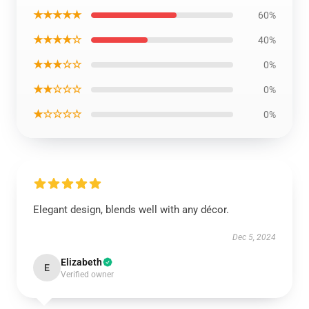
★★★★★
60%
★★★★☆
40%
★★★☆☆
0%
★★☆☆☆
0%
★☆☆☆☆
0%
Elegant design, blends well with any décor.
Dec 5, 2024
Elizabeth
E
Verified owner