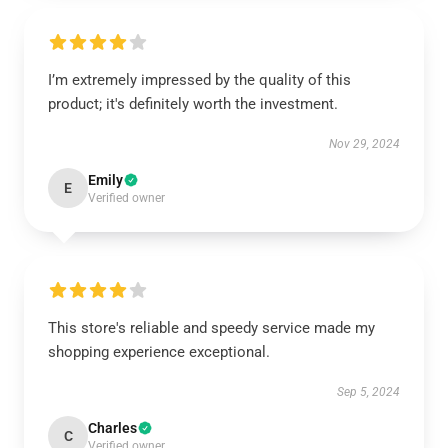
I’m extremely impressed by the quality of this
product; it's definitely worth the investment.
Nov 29, 2024
Emily
E
Verified owner
This store's reliable and speedy service made my
shopping experience exceptional.
Sep 5, 2024
Charles
C
Verified owner