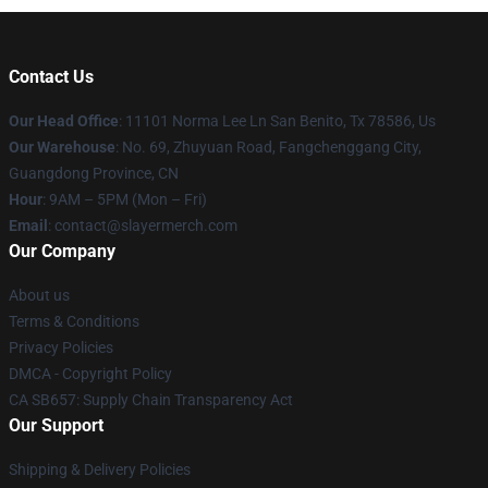
Contact Us
Our Head Office
: 11101 Norma Lee Ln San Benito, Tx 78586, Us
Our Warehouse
: No. 69, Zhuyuan Road, Fangchenggang City,
Guangdong Province, CN
Hour
: 9AM – 5PM (Mon – Fri)
Email
: contact@slayermerch.com
Our Company
About us
Terms & Conditions
Privacy Policies
DMCA - Copyright Policy
CA SB657: Supply Chain Transparency Act
Our Support
Shipping & Delivery Policies