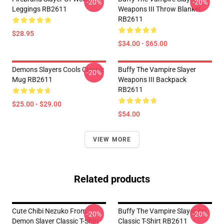
-20%
-20%
Leggings RB2611
Weapons III Throw Blanket
RB2611
$28.95
$34.00 - $65.00
Demons Slayers Cools Classic
Buffy The Vampire Slayer
-20%
Mug RB2611
Weapons III Backpack
RB2611
$25.00 - $29.00
$54.00
VIEW MORE
Related products
Cute Chibi Nezuko From
Buffy The Vampire Slayer Art
-20%
-20%
Demon Slayer Classic T-Shirt
Classic T-Shirt RB2611