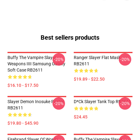
Best sellers products
Buffy The Vampire Slayer
Ranger Slayer Flat Mask
-20%
-20%
Weapons IIII Samsung Galaxy
RB2611
Soft Case RB2611
$19.89 - $22.50
$16.10 - $17.50
Slayer Demon Inosuke Poster
D*ck Slayer Tank Top RB2611
-20%
-20%
RB2611
$24.45
$19.80 - $45.90
Firebrand Slayer Of Words
Buffy The Vampire Slayer