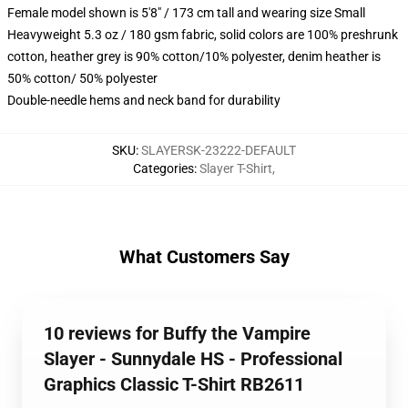
Female model shown is 5'8" / 173 cm tall and wearing size Small
Heavyweight 5.3 oz / 180 gsm fabric, solid colors are 100% preshrunk
cotton, heather grey is 90% cotton/10% polyester, denim heather is
50% cotton/ 50% polyester
Double-needle hems and neck band for durability
SKU
:
SLAYERSK-23222-DEFAULT
Categories
:
Slayer T-Shirt
,
What Customers Say
10 reviews for Buffy the Vampire
Slayer - Sunnydale HS - Professional
Graphics Classic T-Shirt RB2611