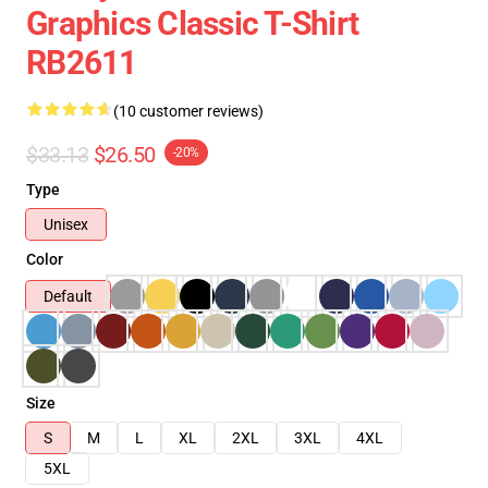
Graphics Classic T-Shirt
RB2611
(10 customer reviews)
$33.13
$26.50
-20%
Type
Unisex
Color
Default
Size
S
M
L
XL
2XL
3XL
4XL
5XL