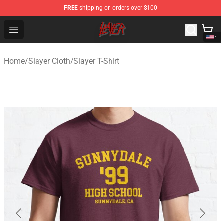
FREE
shipping on orders over $100
Slayer Store - Official Slayer Merchandise Shop
Open menu
Home
/
Slayer Cloth
/
Slayer T-Shirt