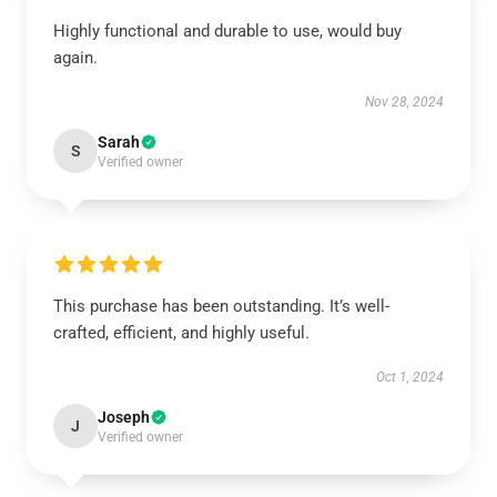
Highly functional and durable to use, would buy
again.
Nov 28, 2024
Sarah
S
Verified owner
This purchase has been outstanding. It’s well-
crafted, efficient, and highly useful.
Oct 1, 2024
Joseph
J
Verified owner