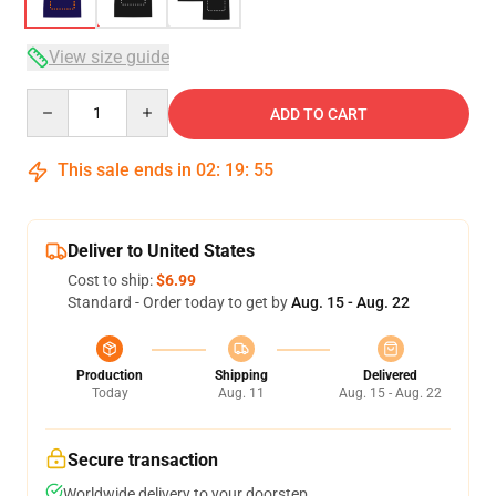
View size guide
Quantity
ADD TO CART
This sale ends in
02
:
19
:
54
Deliver to United States
Cost to ship:
$6.99
Standard - Order today to get by
Aug. 15 - Aug. 22
Production
Shipping
Delivered
Today
Aug. 11
Aug. 15 - Aug. 22
Secure transaction
Worldwide delivery to your doorstep