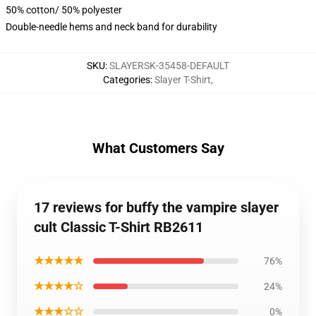
50% cotton/ 50% polyester
Double-needle hems and neck band for durability
SKU
:
SLAYERSK-35458-DEFAULT
Categories
:
Slayer T-Shirt
,
What Customers Say
17 reviews for buffy the vampire slayer
cult Classic T-Shirt RB2611
★★★★★
76%
★★★★☆
24%
★★★☆☆
0%