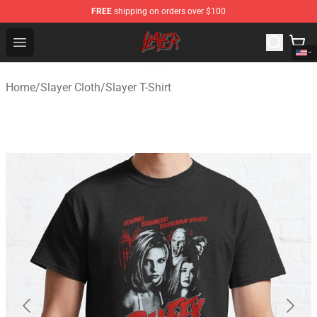
FREE
shipping on orders over $100
Slayer Store - Official Slayer Merchandise Shop
Open menu
Home
/
Slayer Cloth
/
Slayer T-Shirt