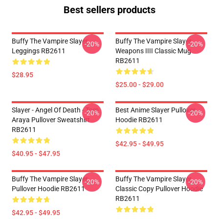
Best sellers products
Buffy The Vampire Slayer
Buffy The Vampire Slayer
-20%
-20%
Leggings RB2611
Weapons IIII Classic Mug
RB2611
$28.95
$25.00 - $29.00
Slayer - Angel Of Death - Tom
Best Anime Slayer Pullover
-20%
-20%
Araya Pullover Sweatshirt
Hoodie RB2611
RB2611
$42.95 - $49.95
$40.95 - $47.95
Buffy The Vampire Slayer
Buffy The Vampire Slayer
-20%
-20%
Pullover Hoodie RB2611
Classic Copy Pullover Hoodie
RB2611
$42.95 - $49.95