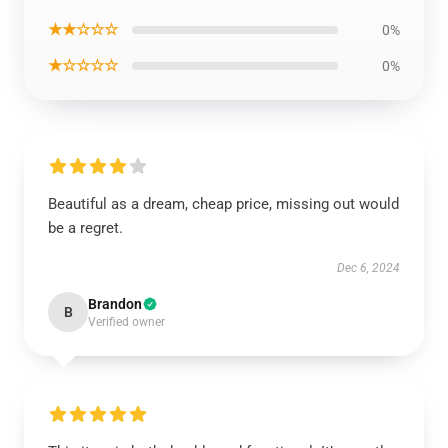
★★☆☆☆
0%
★☆☆☆☆
0%
Beautiful as a dream, cheap price, missing out would
be a regret.
Dec 6, 2024
Brandon
B
Verified owner