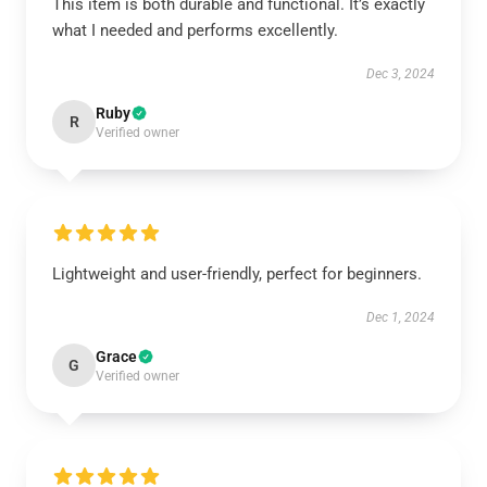
This item is both durable and functional. It’s exactly
what I needed and performs excellently.
Dec 3, 2024
Ruby
R
Verified owner
Lightweight and user-friendly, perfect for beginners.
Dec 1, 2024
Grace
G
Verified owner