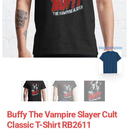
blank template
Buffy The Vampire Slayer Cult
Classic T-Shirt RB2611