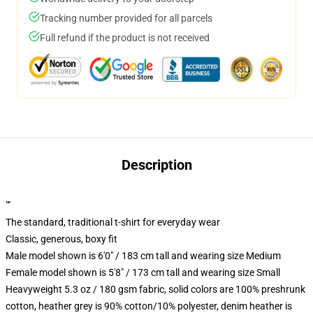
Tracking number provided for all parcels
Full refund if the product is not received
Description
""
The standard, traditional t-shirt for everyday wear
Classic, generous, boxy fit
Male model shown is 6'0" / 183 cm tall and wearing size Medium
Female model shown is 5'8" / 173 cm tall and wearing size Small
Heavyweight 5.3 oz / 180 gsm fabric, solid colors are 100% preshrunk
cotton, heather grey is 90% cotton/10% polyester, denim heather is