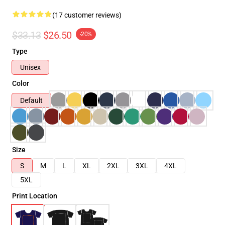
(17 customer reviews)
$33.13
$26.50
-20%
Type
Unisex
Color
Default
Size
S
M
L
XL
2XL
3XL
4XL
5XL
Print Location