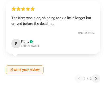
The item was nice, shipping took a little longer but
arrived before the deadline.
Sep 28, 2024
Fiona
F
Verified owner
Write your review
1
/
3