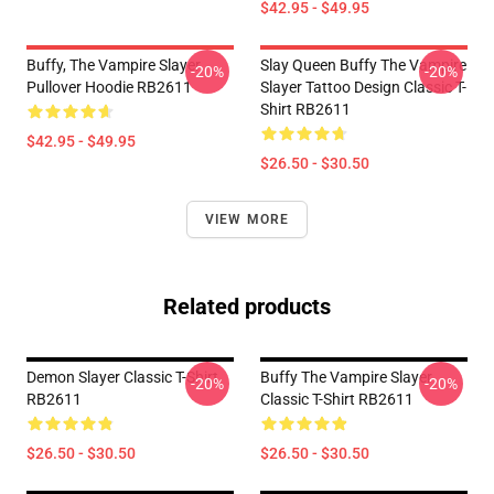
$42.95 - $49.95
Buffy, The Vampire Slayer
Slay Queen Buffy The Vampire
-20%
-20%
Pullover Hoodie RB2611
Slayer Tattoo Design Classic T-
Shirt RB2611
$42.95 - $49.95
$26.50 - $30.50
VIEW MORE
Related products
Demon Slayer Classic T-Shirt
Buffy The Vampire Slayer
-20%
-20%
RB2611
Classic T-Shirt RB2611
$26.50 - $30.50
$26.50 - $30.50