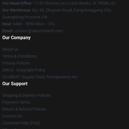
Our Head Office
: 11101 Norma Lee Ln San Benito, Tx 78586, Us
Our Warehouse
: No. 69, Zhuyuan Road, Fangchenggang City,
Guangdong Province, CN
Hour
: 9AM – 5PM (Mon – Fri)
Email
: contact@slayermerch.com
Our Company
About us
Terms & Conditions
Privacy Policies
DMCA - Copyright Policy
CA SB657: Supply Chain Transparency Act
Our Support
Shipping & Delivery Policies
Payment Terms
Return & Refund Policies
Contact Us
Customer Help (FAQ)