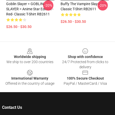
Goblin Slayer = GOBLIN
Buffy The Vampire Slayer Art
-20%
-20%
SLAYER = Anime Star Edition -
Classic T-Shirt RB2611
Red- Classic T-Shirt RB2611
$26.50 - $30.50
$26.50 - $30.50
Footer
Worldwide shipping
Shop with confidence
We ship to over 200 countries
24/7 Protected from clicks to
delivery
International Warranty
100% Secure Checkout
Offered in the country of usage
PayPal / MasterCard / Visa
Contact Us