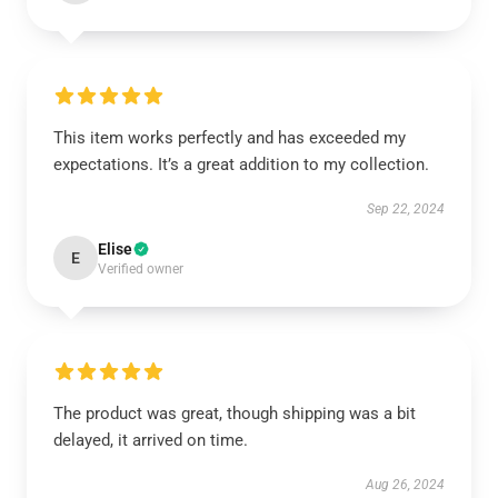
This item works perfectly and has exceeded my
expectations. It’s a great addition to my collection.
Sep 22, 2024
Elise
E
Verified owner
The product was great, though shipping was a bit
delayed, it arrived on time.
Aug 26, 2024