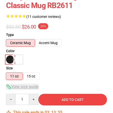
Classic Mug RB2611
(11 customer reviews)
$32.50
$26.00
-20%
Type
Ceramic Mug
Accent Mug
Color
Size
11 oz
15 oz
View size guide
Quantity
ADD TO CART
This sale ends in
03
:
13
:
54