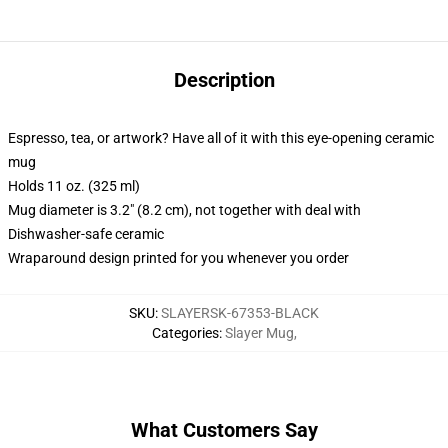
Description
Espresso, tea, or artwork? Have all of it with this eye-opening ceramic
mug
Holds 11 oz. (325 ml)
Mug diameter is 3.2" (8.2 cm), not together with deal with
Dishwasher-safe ceramic
Wraparound design printed for you whenever you order
SKU
:
SLAYERSK-67353-BLACK
Categories
:
Slayer Mug
,
What Customers Say