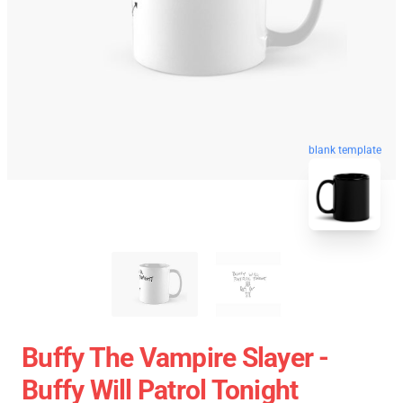
blank template
Buffy The Vampire Slayer -
Buffy Will Patrol Tonight