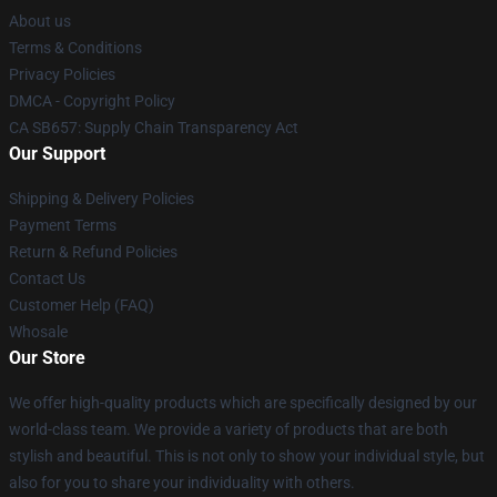
About us
Terms & Conditions
Privacy Policies
DMCA - Copyright Policy
CA SB657: Supply Chain Transparency Act
Our Support
Shipping & Delivery Policies
Payment Terms
Return & Refund Policies
Contact Us
Customer Help (FAQ)
Whosale
Our Store
We offer high-quality products which are specifically designed by our
world-class team. We provide a variety of products that are both
stylish and beautiful. This is not only to show your individual style, but
also for you to share your individuality with others.