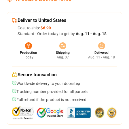
Deliver to United States
Cost to ship:
$6.99
Standard - Order today to get by
Aug. 11 - Aug. 18
Production
Shipping
Delivered
Today
Aug. 07
Aug. 11 - Aug. 18
Secure transaction
Worldwide delivery to your doorstep
Tracking number provided for all parcels
Full refund if the product is not received