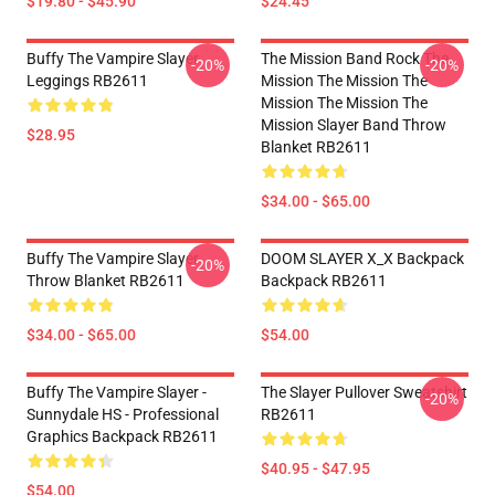
$19.80 - $45.90
$24.45
Buffy The Vampire Slayer
The Mission Band Rock The
-20%
-20%
Leggings RB2611
Mission The Mission The
Mission The Mission The
Mission Slayer Band Throw
$28.95
Blanket RB2611
$34.00 - $65.00
Buffy The Vampire Slayer
DOOM SLAYER X_X Backpack
-20%
Throw Blanket RB2611
Backpack RB2611
$34.00 - $65.00
$54.00
Buffy The Vampire Slayer -
The Slayer Pullover Sweatshirt
-20%
Sunnydale HS - Professional
RB2611
Graphics Backpack RB2611
$40.95 - $47.95
$54.00