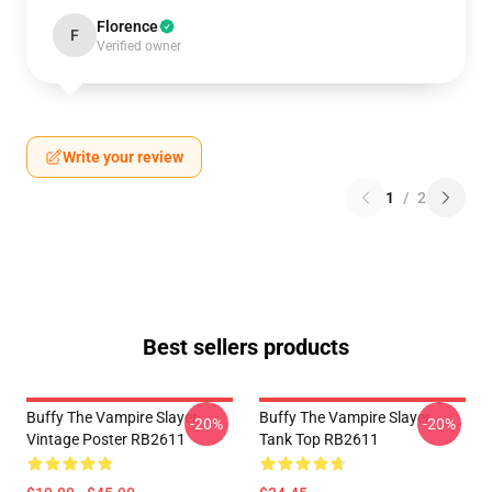
Florence
F
Verified owner
Write your review
1
/
2
Best sellers products
Buffy The Vampire Slayer
Buffy The Vampire Slayer
-20%
-20%
Vintage Poster RB2611
Tank Top RB2611