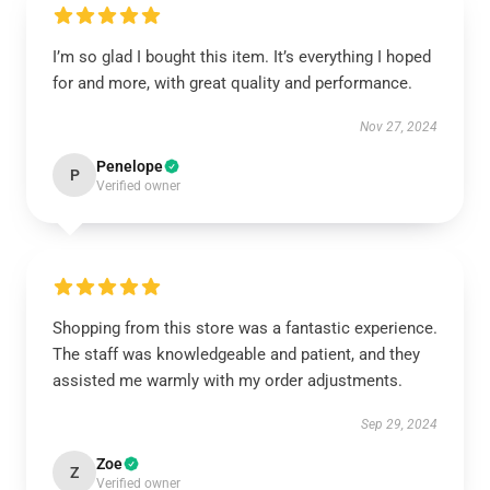
I’m so glad I bought this item. It’s everything I hoped
for and more, with great quality and performance.
Nov 27, 2024
Penelope
P
Verified owner
Shopping from this store was a fantastic experience.
The staff was knowledgeable and patient, and they
assisted me warmly with my order adjustments.
Sep 29, 2024
Zoe
Z
Verified owner