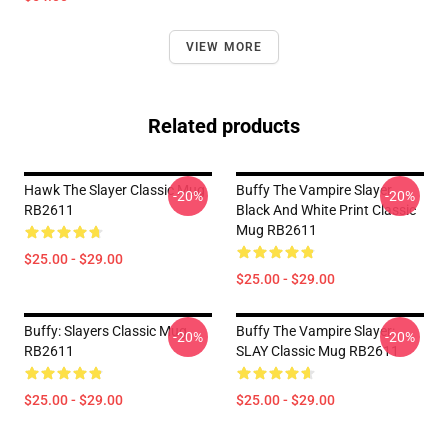
VIEW MORE
Related products
Hawk The Slayer Classic Mug
Buffy The Vampire Slayer
-20%
-20%
RB2611
Black And White Print Classic
Mug RB2611
$25.00 - $29.00
$25.00 - $29.00
Buffy: Slayers Classic Mug
Buffy The Vampire Slayer:
-20%
-20%
RB2611
SLAY Classic Mug RB2611
$25.00 - $29.00
$25.00 - $29.00