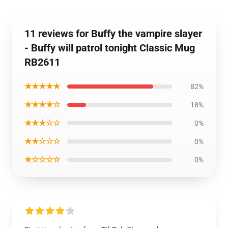
11 reviews for Buffy the vampire slayer
- Buffy will patrol tonight Classic Mug
RB2611
★★★★★
82%
★★★★☆
18%
★★★☆☆
0%
★★☆☆☆
0%
★☆☆☆☆
0%