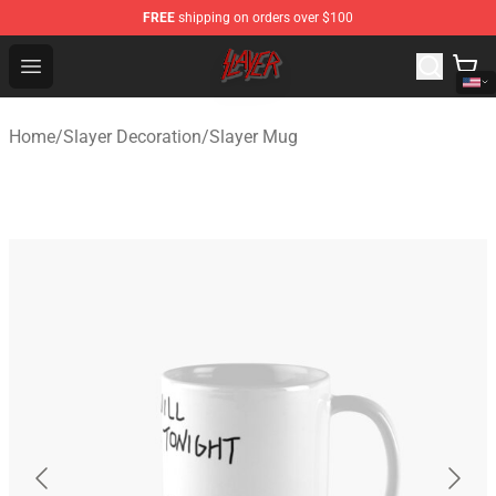
FREE
shipping on orders over $100
Slayer Store - Official Slayer Merchandise Shop
Open menu
Home
/
Slayer Decoration
/
Slayer Mug