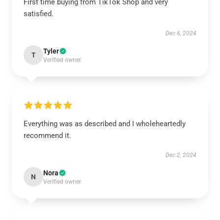
First time buying from TikTok Shop and very
satisfied.
Dec 6, 2024
Tyler
T
Verified owner
Everything was as described and I wholeheartedly
recommend it.
Dec 2, 2024
Nora
N
Verified owner