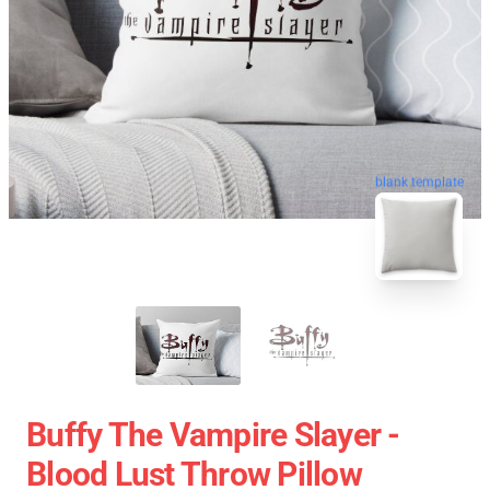
blank template
Buffy The Vampire Slayer -
Blood Lust Throw Pillow