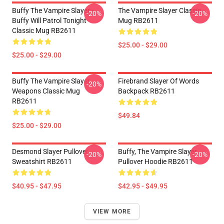
Buffy The Vampire Slayer -
The Vampire Slayer Classic
-20%
-20%
Buffy Will Patrol Tonight
Mug RB2611
Classic Mug RB2611
$25.00 - $29.00
$25.00 - $29.00
Buffy The Vampire Slayer
Firebrand Slayer Of Words
-20%
Weapons Classic Mug
Backpack RB2611
RB2611
$49.84
$25.00 - $29.00
Desmond Slayer Pullover
Buffy, The Vampire Slayer
-20%
-20%
Sweatshirt RB2611
Pullover Hoodie RB2611
$40.95 - $47.95
$42.95 - $49.95
VIEW MORE