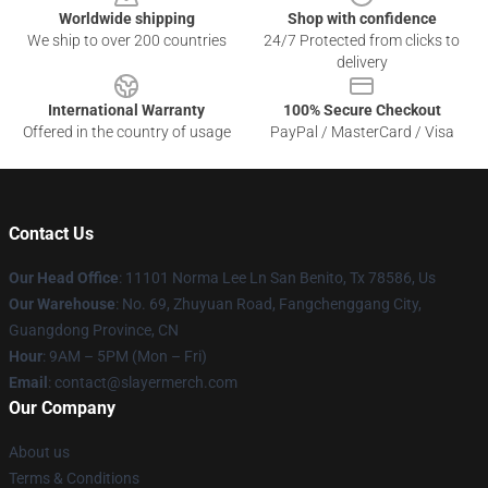
Worldwide shipping
Shop with confidence
We ship to over 200 countries
24/7 Protected from clicks to
delivery
International Warranty
100% Secure Checkout
Offered in the country of usage
PayPal / MasterCard / Visa
Contact Us
Our Head Office
: 11101 Norma Lee Ln San Benito, Tx 78586, Us
Our Warehouse
: No. 69, Zhuyuan Road, Fangchenggang City,
Guangdong Province, CN
Hour
: 9AM – 5PM (Mon – Fri)
Email
: contact@slayermerch.com
Our Company
About us
Terms & Conditions