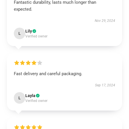
Fantastic durability, lasts much longer than
expected.
Nov 29, 2024
Lily
L
Verified owner
Fast delivery and careful packaging.
Sep 17, 2024
Layla
L
Verified owner