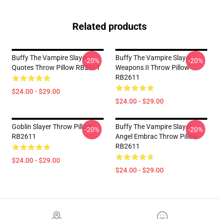
Related products
Buffy The Vampire Slayer
Buffy The Vampire Slayer
-20%
-20%
Quotes Throw Pillow RB2611
Weapons II Throw Pillow
RB2611
$24.00 - $29.00
$24.00 - $29.00
Goblin Slayer Throw Pillow
Buffy The Vampire Slayer
-20%
-20%
RB2611
Angel Embrac Throw Pillow
RB2611
$24.00 - $29.00
$24.00 - $29.00
Footer