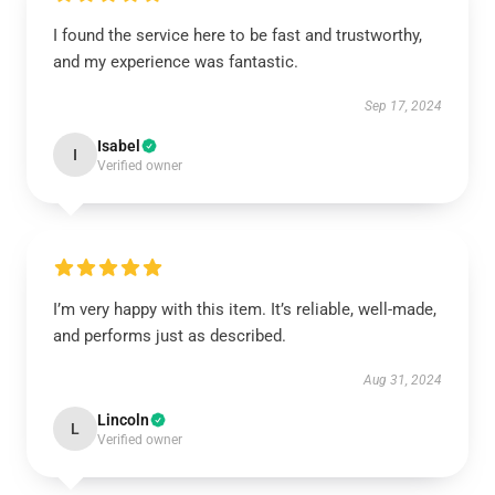
I found the service here to be fast and trustworthy,
and my experience was fantastic.
Sep 17, 2024
Isabel
I
Verified owner
I’m very happy with this item. It’s reliable, well-made,
and performs just as described.
Aug 31, 2024
Lincoln
L
Verified owner