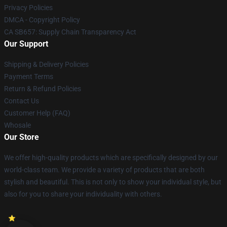
Privacy Policies
DMCA - Copyright Policy
CA SB657: Supply Chain Transparency Act
Our Support
Shipping & Delivery Policies
Payment Terms
Return & Refund Policies
Contact Us
Customer Help (FAQ)
Whosale
Our Store
We offer high-quality products which are specifically designed by our
world-class team. We provide a variety of products that are both
stylish and beautiful. This is not only to show your individual style, but
also for you to share your individuality with others.