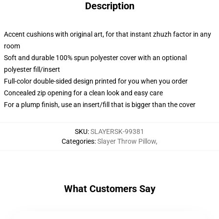
Description
Accent cushions with original art, for that instant zhuzh factor in any
room
Soft and durable 100% spun polyester cover with an optional
polyester fill/insert
Full-color double-sided design printed for you when you order
Concealed zip opening for a clean look and easy care
For a plump finish, use an insert/fill that is bigger than the cover
SKU
:
SLAYERSK-99381
Categories
:
Slayer Throw Pillow
,
What Customers Say