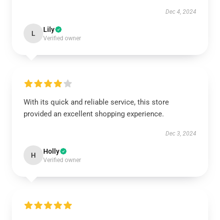
Dec 4, 2024
Lily
L
Verified owner
With its quick and reliable service, this store
provided an excellent shopping experience.
Dec 3, 2024
Holly
H
Verified owner