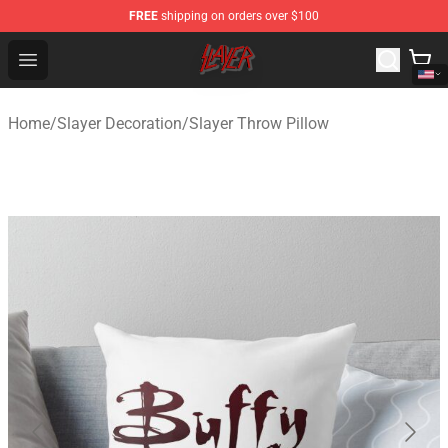
FREE
shipping on orders over $100
Slayer Store - Official Slayer Merchandise Shop
Open menu
Home
/
Slayer Decoration
/
Slayer Throw Pillow