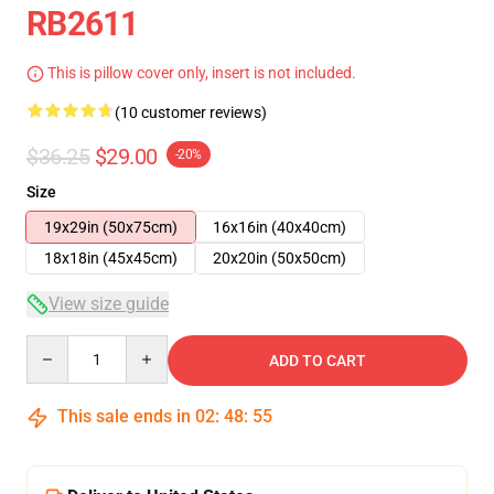
RB2611
This is pillow cover only, insert is not included.
(10 customer reviews)
$36.25
$29.00
-20%
Size
19x29in (50x75cm)
16x16in (40x40cm)
18x18in (45x45cm)
20x20in (50x50cm)
View size guide
Quantity
ADD TO CART
This sale ends in
02
:
48
:
54