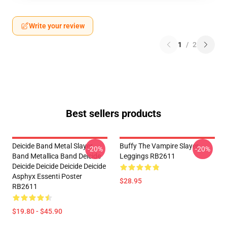
Write your review
1
/
2
Best sellers products
Deicide Band Metal Slayer
Buffy The Vampire Slayer
-20%
-20%
Band Metallica Band Deicide
Leggings RB2611
Deicide Deicide Deicide Deicide
Asphyx Essenti Poster
$28.95
RB2611
$19.80 - $45.90