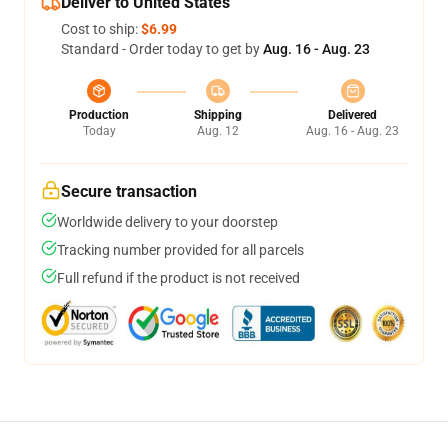
Deliver to United States
Cost to ship:
$6.99
Standard - Order today to get by
Aug. 16 - Aug. 23
Production
Shipping
Delivered
Today
Aug. 12
Aug. 16 - Aug. 23
Secure transaction
Worldwide delivery to your doorstep
Tracking number provided for all parcels
Full refund if the product is not received