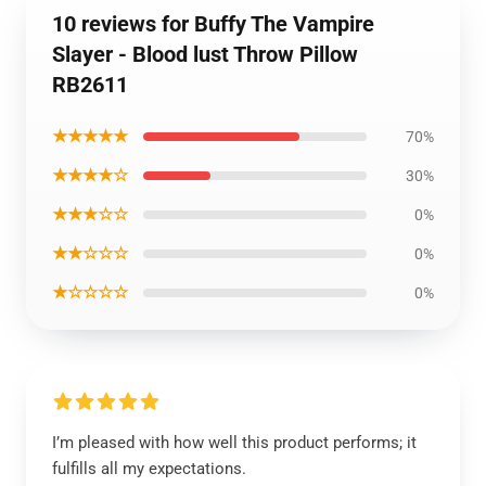
10 reviews for Buffy The Vampire
Slayer - Blood lust Throw Pillow
RB2611
★★★★★
70%
★★★★☆
30%
★★★☆☆
0%
★★☆☆☆
0%
★☆☆☆☆
0%
I’m pleased with how well this product performs; it
fulfills all my expectations.