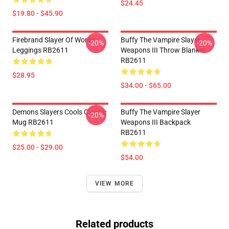
$24.45
$19.80 - $45.90
Firebrand Slayer Of Words
Buffy The Vampire Slayer
-20%
-20%
Leggings RB2611
Weapons III Throw Blanket
RB2611
$28.95
$34.00 - $65.00
Demons Slayers Cools Classic
Buffy The Vampire Slayer
-20%
Mug RB2611
Weapons III Backpack
RB2611
$25.00 - $29.00
$54.00
VIEW MORE
Related products