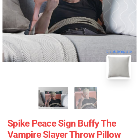
blank template
Spike Peace Sign Buffy The
Vampire Slayer Throw Pillow