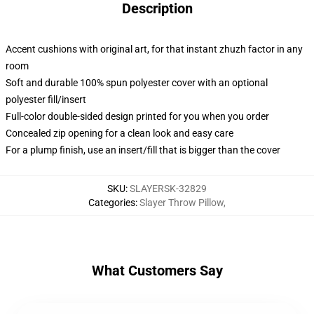
Description
Accent cushions with original art, for that instant zhuzh factor in any
room
Soft and durable 100% spun polyester cover with an optional
polyester fill/insert
Full-color double-sided design printed for you when you order
Concealed zip opening for a clean look and easy care
For a plump finish, use an insert/fill that is bigger than the cover
SKU
:
SLAYERSK-32829
Categories
:
Slayer Throw Pillow
,
What Customers Say