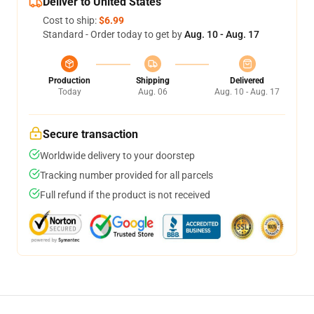
Deliver to United States
Cost to ship:
$6.99
Standard - Order today to get by
Aug. 10 - Aug. 17
Production
Shipping
Delivered
Today
Aug. 06
Aug. 10 - Aug. 17
Secure transaction
Worldwide delivery to your doorstep
Tracking number provided for all parcels
Full refund if the product is not received