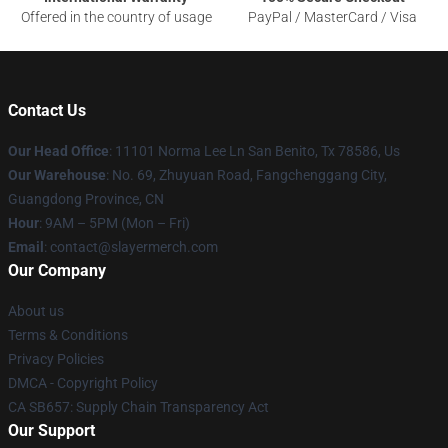
Offered in the country of usage
PayPal / MasterCard / Visa
Contact Us
Our Head Office
: 11101 Norma Lee Ln San Benito, Tx 78586, Us
Our Warehouse
: No. 69, Zhuyuan Road, Fangchenggang City,
Guangdong Province, CN
Hour
: 9AM – 5PM (Mon – Fri)
Email
: contact@slayermerch.com
Our Company
About us
Terms & Conditions
Privacy Policies
DMCA - Copyright Policy
CA SB657: Supply Chain Transparency Act
Our Support