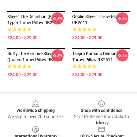
Slayer, The Definition (Black
Goblin Slayer Throw Pillow
-20%
-20%
Type) Throw Pillow RB2611
RB2611
$24.00 - $29.00
$24.00 - $29.00
Buffy The Vampire Slayer
Tanjiro Kamado Demon Slayer
-20%
-20%
Quotes Throw Pillow RB2611
Throw Pillow RB2611
$24.00 - $29.00
$24.00 - $29.00
Footer
Worldwide shipping
Shop with confidence
We ship to over 200 countries
24/7 Protected from clicks to
delivery
International Warranty
100% Secure Checkout