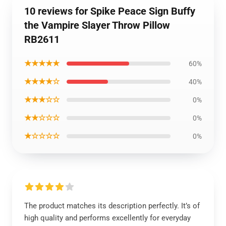
10 reviews for Spike Peace Sign Buffy
the Vampire Slayer Throw Pillow
RB2611
★★★★★
60%
★★★★☆
40%
★★★☆☆
0%
★★☆☆☆
0%
★☆☆☆☆
0%
The product matches its description perfectly. It’s of
high quality and performs excellently for everyday