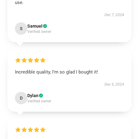
use.
Dec 7, 2024
Samuel
S
Verified owner
Incredible quality, I’m so glad I bought it!
Dec 6, 2024
Dylan
D
Verified owner