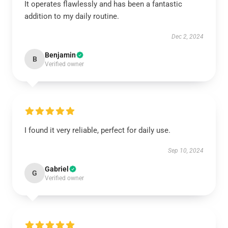
It operates flawlessly and has been a fantastic
addition to my daily routine.
Dec 2, 2024
Benjamin
B
Verified owner
I found it very reliable, perfect for daily use.
Sep 10, 2024
Gabriel
G
Verified owner