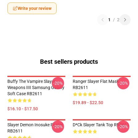
Write your review
1
/
2
Best sellers products
Buffy The Vampire Slayer
Ranger Slayer Flat Mask
-20%
-20%
Weapons IIII Samsung Galaxy
RB2611
Soft Case RB2611
$19.89 - $22.50
$16.10 - $17.50
Slayer Demon Inosuke Poster
D*ck Slayer Tank Top RB2611
-20%
-20%
RB2611