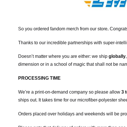
So you ordered fandom merch from our store
.
Congrats
Thanks to our incredible partnerships with super-intell
Doesn’t matter where you are either: we ship
globally
dimension or in a school of magic that shall not be na
PROCESSING TIME
We’re a print-on-demand company so please allow
3 
ships out. It takes time for our microfiber-polyester sh
Orders placed over holidays and weekends will be pro