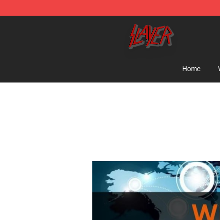
Slayer Store - Official Slayer Merchandise Shop
Home