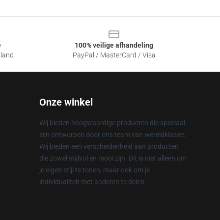
e
100% veilige afhandeling
sland
PayPal / MasterCard / Visa
Onze winkel
Wij bieden hoogwaardige producten die speciaal
zijn ontworpen door ons team van wereldklasse.
Wij bieden een verscheidenheid aan producten
die zowel stijlvol en mooi zijn. Dit is niet alleen om
je eigen stijl te tonen, maar ook om je
individualiteit met anderen te delen.