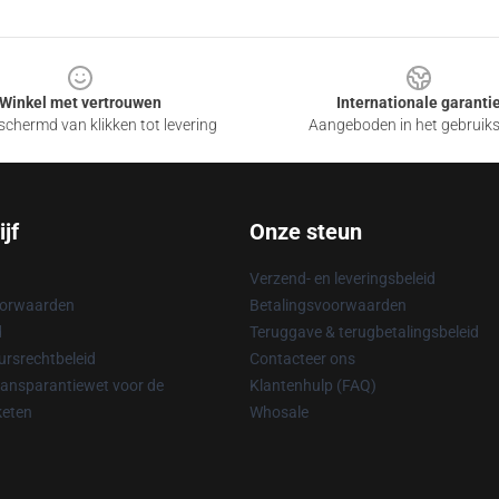
Winkel met vertrouwen
Internationale garanti
chermd van klikken tot levering
Aangeboden in het gebruik
jf
Onze steun
Verzend- en leveringsbeleid
oorwaarden
Betalingsvoorwaarden
d
Teruggave & terugbetalingsbeleid
rsrechtbeleid
Contacteer ons
ransparantiewet voor de
Klantenhulp (FAQ)
keten
Whosale