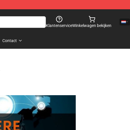
Klantenservice
Winkelwagen bekijken
Contact
s