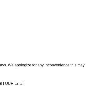
days. We apologize for any inconvenience this may
H OUR Email