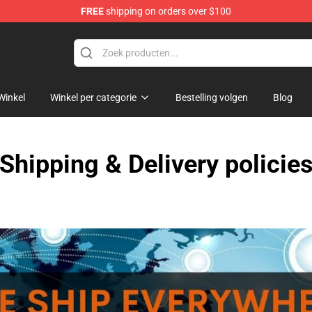
FREE
shipping on orders over $100
Winkel
Winkel per categorie
Bestelling volgen
Blog
Shipping & Delivery policie