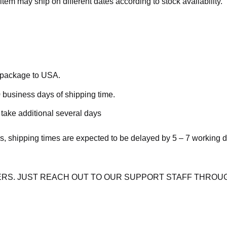
item may ship on different dates according to stock availability.
e package to USA.
 business days of shipping time.
take additional several days
s, shipping times are expected to be delayed by 5 – 7 working 
RS. JUST REACH OUT TO OUR SUPPORT STAFF THROUG