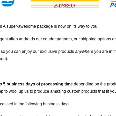
! A super-awesome package is now on its way to you!
igent alien androids our courier partners, our shipping options a
, so you can enjoy our exclusive products
anywhere
you are in t
med).
to 5 business days of processing time
depending on the produ
eep to wool up us to produce amazing custom products that fit you
cessed in the following business days.