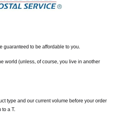
re guaranteed to be affordable to you.
he world (unless, of course, you live in another
ct type and our current volume before your order
 to a T.