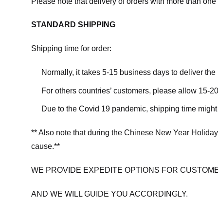
Please note that delivery of orders with more than one 
STANDARD SHIPPING
Shipping time for order:
Normally, it takes 5-15 business days to deliver th
For others countries’ customers, please allow 15-20
Due to the Covid 19 pandemic, shipping time might 
** Also note that during the Chinese New Year Holiday
cause.**
WE PROVIDE EXPEDITE OPTIONS FOR CUSTOME
AND WE WILL GUIDE YOU ACCORDINGLY.