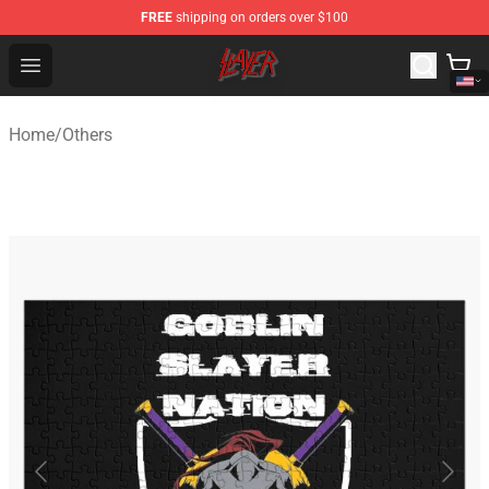
FREE
shipping on orders over $100
Slayer Store - Official Slayer Merchandise Shop
Open menu
Home
/
Others