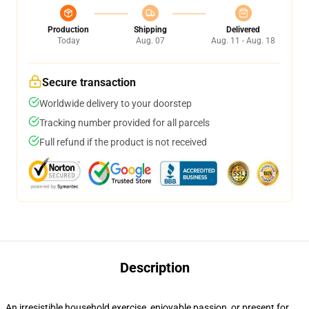
Production
Shipping
Delivered
Today
Aug. 07
Aug. 11 - Aug. 18
Secure transaction
Worldwide delivery to your doorstep
Tracking number provided for all parcels
Full refund if the product is not received
Description
An irresistible household exercise, enjoyable passion, or present for