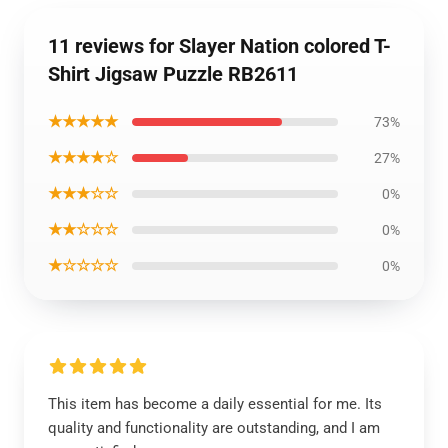
11 reviews for Slayer Nation colored T-
Shirt Jigsaw Puzzle RB2611
★★★★★
73%
★★★★☆
27%
★★★☆☆
0%
★★☆☆☆
0%
★☆☆☆☆
0%
This item has become a daily essential for me. Its
quality and functionality are outstanding, and I am