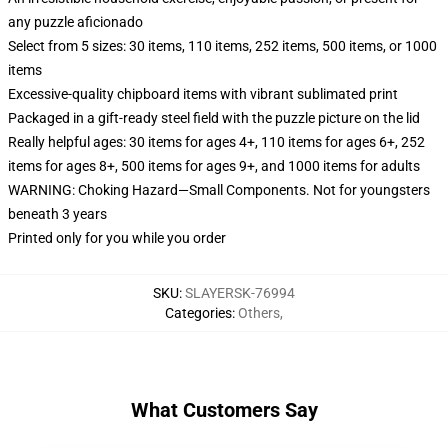
any puzzle aficionado
Select from 5 sizes: 30 items, 110 items, 252 items, 500 items, or 1000
items
Excessive-quality chipboard items with vibrant sublimated print
Packaged in a gift-ready steel field with the puzzle picture on the lid
Really helpful ages: 30 items for ages 4+, 110 items for ages 6+, 252
items for ages 8+, 500 items for ages 9+, and 1000 items for adults
WARNING: Choking Hazard—Small Components. Not for youngsters
beneath 3 years
Printed only for you while you order
SKU
:
SLAYERSK-76994
Categories
:
Others
,
What Customers Say