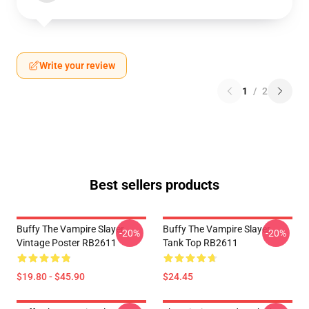
Write your review
1
/
2
Best sellers products
Buffy The Vampire Slayer
Buffy The Vampire Slayer
-20%
-20%
Vintage Poster RB2611
Tank Top RB2611
$19.80 - $45.90
$24.45