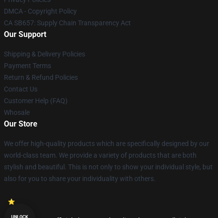
DMCA - Copyright Policy
CA SB657: Supply Chain Transparency Act
Our Support
Shipping & Delivery Policies
Payment Terms
Return & Refund Policies
Contact Us
Customer Help (FAQ)
Whosale
Our Store
We offer high-quality products which are specifically designed by our
world-class team. We provide a variety of products that are both
stylish and beautiful. This is not only to show your individual style, but
also for you to share your individuality with others.
UNLOCK