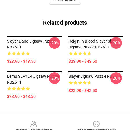
Related products
Slayer Band Jigsaw Puzzle
Reigin In Blood Slayer,slayer
-20%
-20%
RB2611
Jigsaw Puzzle RB2611
$23.90 - $43.50
$23.90 - $43.50
Lemu SLAYER Jigsaw Puzzle
Slayer Jigsaw Puzzle RB2611
-20%
-20%
RB2611
$23.90 - $43.50
$23.90 - $43.50
Footer