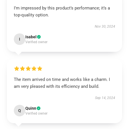
I’m impressed by this product’s performance; it’s a
top-quality option.
Nov 30, 2024
Isabel
I
Verified owner
The item arrived on time and works like a charm. I
am very pleased with its efficiency and build.
Sep 14, 2024
Quinn
Q
Verified owner