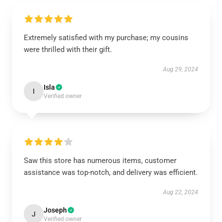
Extremely satisfied with my purchase; my cousins
were thrilled with their gift.
Aug 29, 2024
Isla
I
Verified owner
Saw this store has numerous items, customer
assistance was top-notch, and delivery was efficient.
Aug 22, 2024
Joseph
J
Verified owner