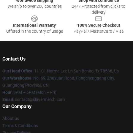
Worldwide shipping
Shop with confidence
We ship to over 200 countries
24/7 Protected from clicks to
delivery
International Warranty
100% Secure Checkout
Offered in the country of usage
PayPal / MasterCard / Visa
Contact Us
Our Head Office
: 11101 Norma Lee Ln San Benito, Tx 78586, Us
Our Warehouse
: No. 69, Zhuyuan Road, Fangchenggang City,
Guangdong Province, CN
Hour
: 9AM – 5PM (Mon – Fri)
Email
: contact@slayermerch.com
Our Company
About us
Terms & Conditions
Privacy Policies