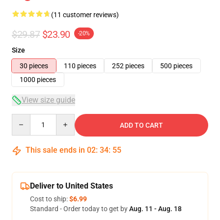
(11 customer reviews)
$29.87
$23.90
-20%
Size
30 pieces
110 pieces
252 pieces
500 pieces
1000 pieces
View size guide
Quantity
ADD TO CART
This sale ends in
02
:
34
:
54
Deliver to United States
Cost to ship:
$6.99
Standard - Order today to get by
Aug. 11 - Aug. 18