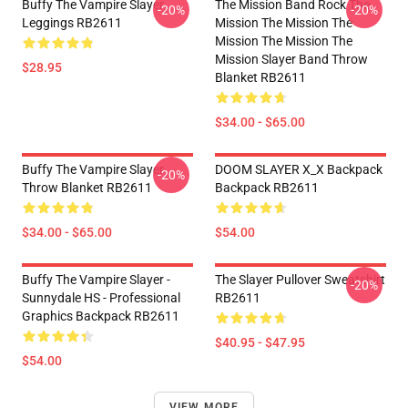
Buffy The Vampire Slayer
The Mission Band Rock The
-20%
-20%
Leggings RB2611
Mission The Mission The
Mission The Mission The
Mission Slayer Band Throw
$28.95
Blanket RB2611
$34.00 - $65.00
Buffy The Vampire Slayer
DOOM SLAYER X_X Backpack
-20%
Throw Blanket RB2611
Backpack RB2611
$34.00 - $65.00
$54.00
Buffy The Vampire Slayer -
The Slayer Pullover Sweatshirt
-20%
Sunnydale HS - Professional
RB2611
Graphics Backpack RB2611
$40.95 - $47.95
$54.00
VIEW MORE