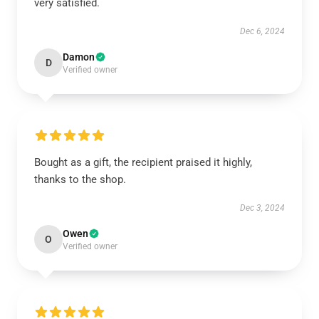
very satisfied.
Dec 6, 2024
Damon
D
Verified owner
Bought as a gift, the recipient praised it highly,
thanks to the shop.
Dec 3, 2024
Owen
O
Verified owner