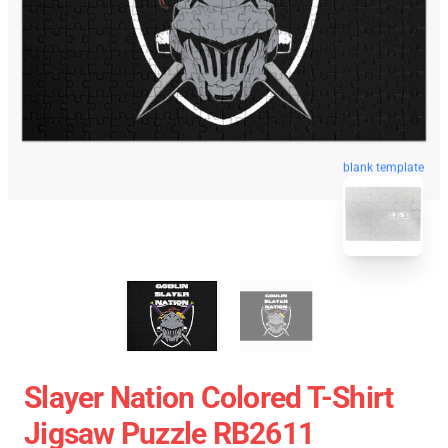
blank template
Slayer Nation Colored T-Shirt
Jigsaw Puzzle RB2611