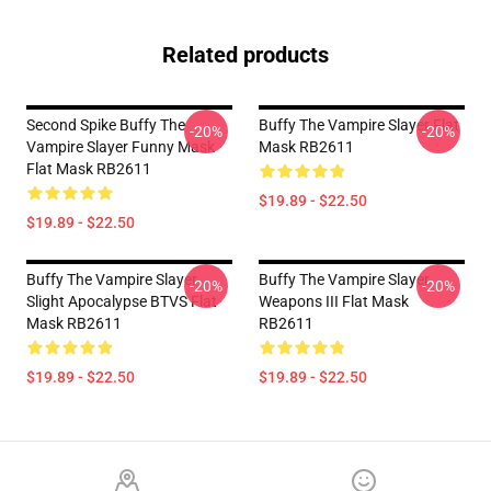
Related products
Second Spike Buffy The
Buffy The Vampire Slayer Flat
-20%
-20%
Vampire Slayer Funny Mask
Mask RB2611
Flat Mask RB2611
$19.89 - $22.50
$19.89 - $22.50
Buffy The Vampire Slayer
Buffy The Vampire Slayer
-20%
-20%
Slight Apocalypse BTVS Flat
Weapons III Flat Mask
Mask RB2611
RB2611
$19.89 - $22.50
$19.89 - $22.50
Footer