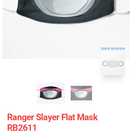
blank template
Ranger Slayer Flat Mask
RB2611