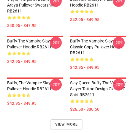
-20%
-20%
Araya Pullover Sweatshirt
Hoodie RB2611
RB2611
$42.95 - $49.95
$40.95 - $47.95
Buffy The Vampire Slayer
Buffy The Vampire Slayer
-20%
-20%
Pullover Hoodie RB2611
Classic Copy Pullover Hoodie
RB2611
$42.95 - $49.95
$42.95 - $49.95
Buffy, The Vampire Slayer
Slay Queen Buffy The Vampire
-20%
-20%
Pullover Hoodie RB2611
Slayer Tattoo Design Classic T-
Shirt RB2611
$42.95 - $49.95
$26.50 - $30.50
VIEW MORE