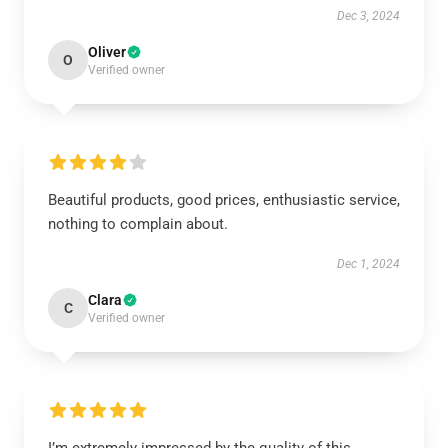
Dec 3, 2024
Oliver
O
Verified owner
Beautiful products, good prices, enthusiastic service,
nothing to complain about.
Dec 1, 2024
Clara
C
Verified owner