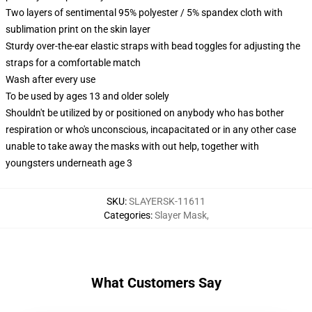
Two layers of sentimental 95% polyester / 5% spandex cloth with
sublimation print on the skin layer
Sturdy over-the-ear elastic straps with bead toggles for adjusting the
straps for a comfortable match
Wash after every use
To be used by ages 13 and older solely
Shouldn't be utilized by or positioned on anybody who has bother
respiration or who's unconscious, incapacitated or in any other case
unable to take away the masks with out help, together with
youngsters underneath age 3
SKU
:
SLAYERSK-11611
Categories
:
Slayer Mask
,
What Customers Say