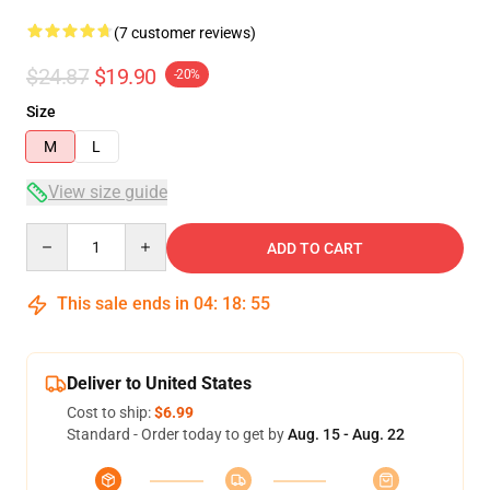
(7 customer reviews)
$24.87
$19.90
-20%
Size
M
L
View size guide
Quantity
ADD TO CART
This sale ends in
04
:
18
:
54
Deliver to United States
Cost to ship:
$6.99
Standard - Order today to get by
Aug. 15 - Aug. 22