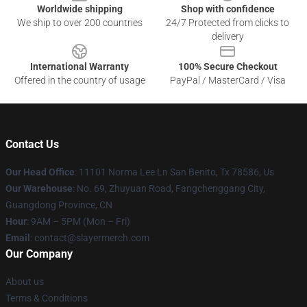
Worldwide shipping
Shop with confidence
We ship to over 200 countries
24/7 Protected from clicks to
delivery
International Warranty
100% Secure Checkout
Offered in the country of usage
PayPal / MasterCard / Visa
Contact Us
Our Head Office
: 11101 Norma Lee Ln San Benito, Tx 78586, Us
Our Warehouse
: No. 69, Zhuyuan Road, Fangchenggang City,
Guangdong Province, CN
Hour
: 9AM – 5PM (Mon – Fri)
Email
: contact@slayermerch.com
Our Company
About us
Terms & Conditions