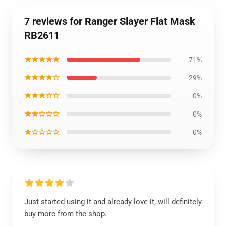
7 reviews for Ranger Slayer Flat Mask
RB2611
★★★★★
71%
★★★★☆
29%
★★★☆☆
0%
★★☆☆☆
0%
★☆☆☆☆
0%
Just started using it and already love it, will definitely
buy more from the shop.