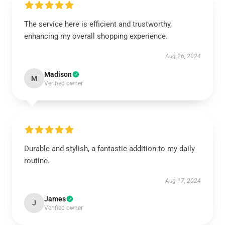
The service here is efficient and trustworthy,
enhancing my overall shopping experience.
Aug 26, 2024
Madison
M
Verified owner
Durable and stylish, a fantastic addition to my daily
routine.
Aug 17, 2024
James
J
Verified owner