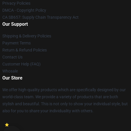
Privacy Policies
DMCA - Copyright Policy
CA SB657: Supply Chain Transparency Act
Our Support
Shipping & Delivery Policies
Payment Terms
Return & Refund Policies
Contact Us
Customer Help (FAQ)
Whosale
Our Store
We offer high-quality products which are specifically designed by our
world-class team. We provide a variety of products that are both
stylish and beautiful. This is not only to show your individual style, but
also for you to share your individuality with others.