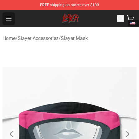
FREE
shipping on orders over $100
Slayer Store - Official Slayer Merchandise Shop
Open menu
Home
/
Slayer Accessories
/
Slayer Mask