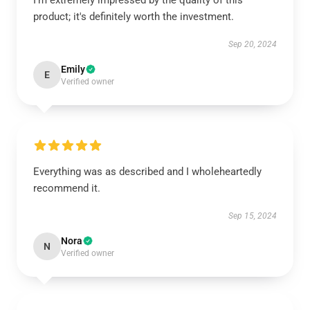
I’m extremely impressed by the quality of this
product; it's definitely worth the investment.
Sep 20, 2024
Emily
E
Verified owner
Everything was as described and I wholeheartedly
recommend it.
Sep 15, 2024
Nora
N
Verified owner