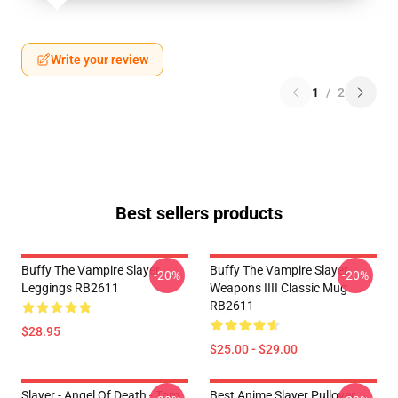
Write your review
1
/
2
Best sellers products
Buffy The Vampire Slayer
Buffy The Vampire Slayer
-20%
-20%
Leggings RB2611
Weapons IIII Classic Mug
RB2611
$28.95
$25.00 - $29.00
Slayer - Angel Of Death - Tom
Best Anime Slayer Pullover