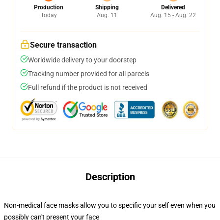
Production
Shipping
Delivered
Today
Aug. 11
Aug. 15 - Aug. 22
Secure transaction
Worldwide delivery to your doorstep
Tracking number provided for all parcels
Full refund if the product is not received
Description
Non-medical face masks allow you to specific your self even when you
possibly can't present your face