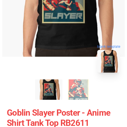
blank template
Goblin Slayer Poster - Anime
Shirt Tank Top RB2611