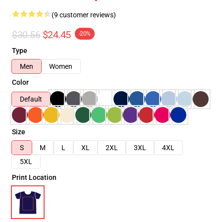
(9 customer reviews)
$30.56
$24.45
-20%
Type
Men
Women
Color
Default
Size
S
M
L
XL
2XL
3XL
4XL
5XL
Print Location