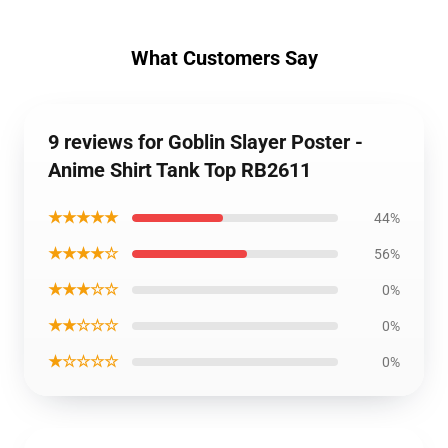
What Customers Say
9 reviews for Goblin Slayer Poster -
Anime Shirt Tank Top RB2611
★★★★★
44%
★★★★☆
56%
★★★☆☆
0%
★★☆☆☆
0%
★☆☆☆☆
0%