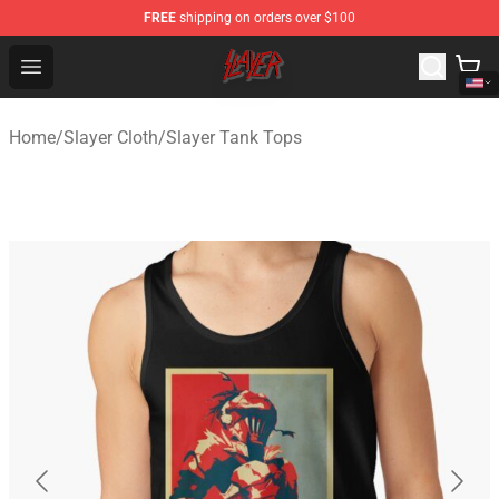
FREE
shipping on orders over $100
Slayer Store - Official Slayer Merchandise Shop
Open menu
Home
/
Slayer Cloth
/
Slayer Tank Tops