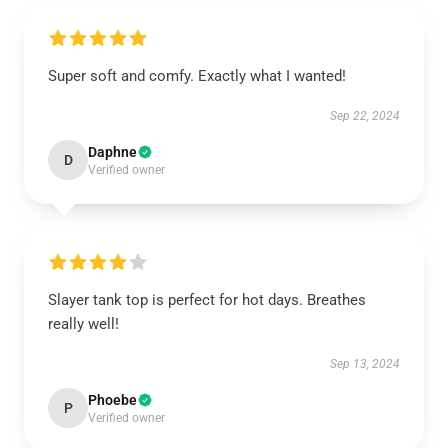
Super soft and comfy. Exactly what I wanted!
Sep 22, 2024
Daphne
D
Verified owner
Slayer tank top is perfect for hot days. Breathes
really well!
Sep 13, 2024
Phoebe
P
Verified owner