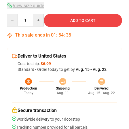
View size guide
Quantity
ADD TO CART
This sale ends in
01
:
54
:
34
Deliver to United States
Cost to ship:
$6.99
Standard - Order today to get by
Aug. 15 - Aug. 22
Production
Shipping
Delivered
Today
Aug. 11
Aug. 15 - Aug. 22
Secure transaction
Worldwide delivery to your doorstep
Tracking number provided for all parcels