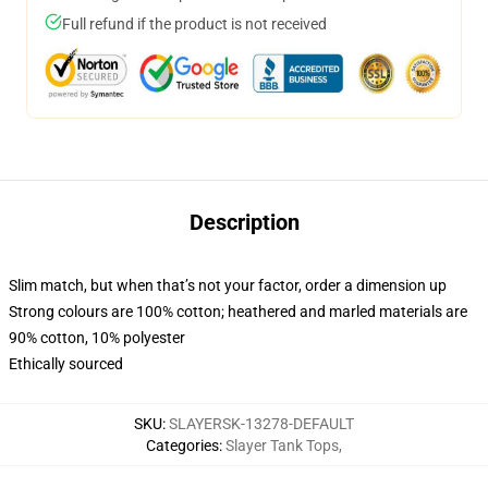
Full refund if the product is not received
Description
Slim match, but when that’s not your factor, order a dimension up
Strong colours are 100% cotton; heathered and marled materials are
90% cotton, 10% polyester
Ethically sourced
SKU
:
SLAYERSK-13278-DEFAULT
Categories
:
Slayer Tank Tops
,