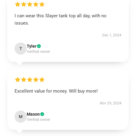
I can wear this Slayer tank top all day, with no
issues.
Dec 1, 2024
Tyler
T
Verified owner
Excellent value for money. Will buy more!
Nov 29, 2024
Mason
M
Verified owner