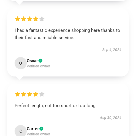
I had a fantastic experience shopping here thanks to
their fast and reliable service.
Sep 4, 2024
Oscar
O
Verified owner
Perfect length, not too short or too long.
Aug 30, 2024
Carter
C
Verified owner