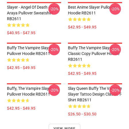
Slayer - Angel Of Death - Tom
Best Anime Slayer Pullover
-20%
-20%
Araya Pullover Sweatshirt
Hoodie RB2611
RB2611
$42.95 - $49.95
$40.95 - $47.95
Buffy The Vampire Slayer
Buffy The Vampire Slayer
-20%
-20%
Pullover Hoodie RB2611
Classic Copy Pullover Hoodie
RB2611
$42.95 - $49.95
$42.95 - $49.95
Buffy, The Vampire Slayer
Slay Queen Buffy The Vampire
-20%
-20%
Pullover Hoodie RB2611
Slayer Tattoo Design Classic T-
Shirt RB2611
$42.95 - $49.95
$26.50 - $30.50
VIEW MORE