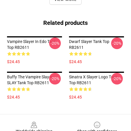
Related products
Vampire Slayer In Edo Tank
Dwarf Slayer Tank Top
-20%
-20%
Top RB2611
RB2611
$24.45
$24.45
Buffy The Vampire Slayer:
Sinatra X Slayer Logo Tank
-20%
-20%
SLAY Tank Top RB2611
Top RB2611
$24.45
$24.45
Footer