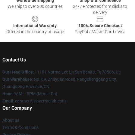
Worldwide shipping
Shop with confidence
We ship to over 200 countries
24/7 Protected from clicks to
delivery
International Warranty
100% Secure Checkout
Offered in the country of usage
PayPal / MasterCard / Visa
Contact Us
Our Head Office
: 11101 Norma Lee Ln San Benito, Tx 78586, Us
Our Warehouse
: No. 69, Zhuyuan Road, Fangchenggang City,
Guangdong Province, CN
Hour
: 9AM – 5PM (Mon – Fri)
Email
: contact@slayermerch.com
Our Company
About us
Terms & Conditions
Privacy Policies