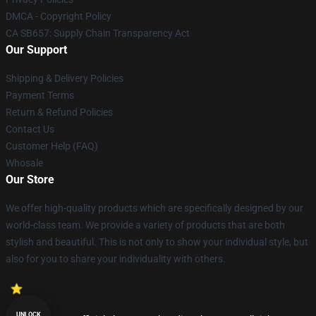
DMCA - Copyright Policy
CA SB657: Supply Chain Transparency Act
Our Support
Shipping & Delivery Policies
Payment Terms
Return & Refund Policies
Contact Us
Customer Help (FAQ)
Whosale
Our Store
We offer high-quality products which are specifically designed by our
world-class team. We provide a variety of products that are both
stylish and beautiful. This is not only to show your individual style, but
also for you to share your individuality with others.
UNLOCK