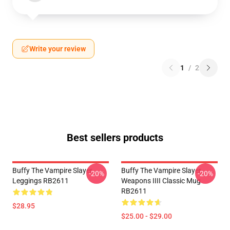
Write your review
1
/
2
Best sellers products
Buffy The Vampire Slayer
Buffy The Vampire Slayer
-20%
-20%
Leggings RB2611
Weapons IIII Classic Mug
RB2611
$28.95
$25.00 - $29.00