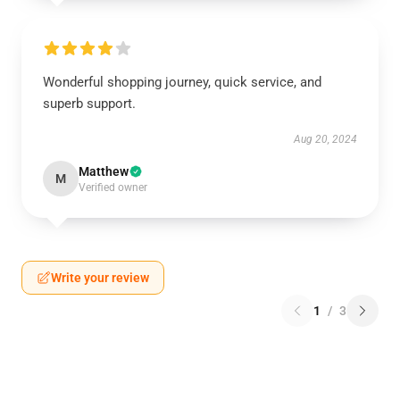
Wonderful shopping journey, quick service, and
superb support.
Aug 20, 2024
Matthew
M
Verified owner
Write your review
1
/
3