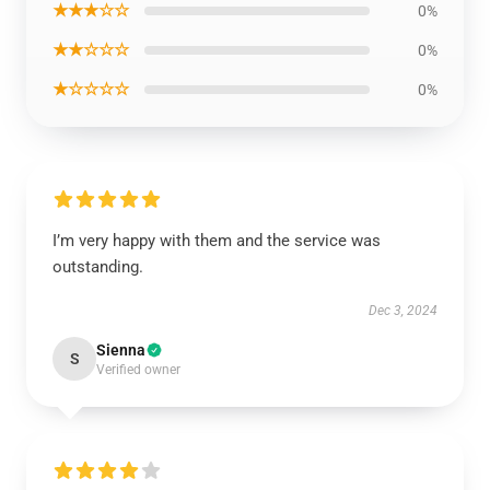
★★★☆☆
0%
★★☆☆☆
0%
★☆☆☆☆
0%
I’m very happy with them and the service was
outstanding.
Dec 3, 2024
Sienna
S
Verified owner