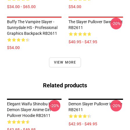
$34.00 - $65.00
$54.00
Buffy The Vampire Slayer -
The Slayer Pullover Sweatshirt
-20%
Sunnydale HS - Professional
RB2611
Graphics Backpack RB2611
$40.95 - $47.95
$54.00
VIEW MORE
Related products
Elegant Waifu Shinobu Kocho
Demon Slayer Pullover Hoodie
-20%
-20%
Demon Slayer Anime Girl
RB2611
Pullover Hoodie RB2611
$42.95 - $49.95
$42.95 - $49.95