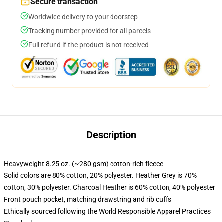
Secure transaction
Worldwide delivery to your doorstep
Tracking number provided for all parcels
Full refund if the product is not received
Description
Heavyweight 8.25 oz. (~280 gsm) cotton-rich fleece
Solid colors are 80% cotton, 20% polyester. Heather Grey is 70%
cotton, 30% polyester. Charcoal Heather is 60% cotton, 40% polyester
Front pouch pocket, matching drawstring and rib cuffs
Ethically sourced following the World Responsible Apparel Practices