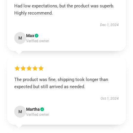
Had low expectations, but the product was superb.
Highly recommend.
Dec 1, 2024
Max
M
Verified owner
The product was fine, shipping took longer than
expected but still arrived as needed.
Oct 1, 2024
Martha
M
Verified owner