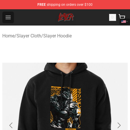
FREE
shipping on orders over $100
Slayer Store - Official Slayer Merchandise Shop
Open menu
Home
/
Slayer Cloth
/
Slayer Hoodie