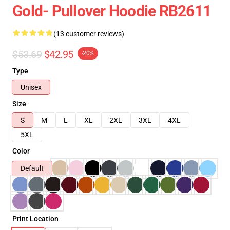
Gold- Pullover Hoodie RB2611
(13 customer reviews)
$53.69
$42.95
-20%
Type
Unisex
Size
S
M
L
XL
2XL
3XL
4XL
5XL
Color
Default
Print Location