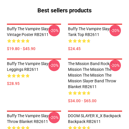
Best sellers products
Buffy The Vampire Slayer
Buffy The Vampire Slayer
-20%
-20%
Vintage Poster RB2611
Tank Top RB2611
$19.80 - $45.90
$24.45
Buffy The Vampire Slayer
The Mission Band Rock The
-20%
-20%
Leggings RB2611
Mission The Mission The
Mission The Mission The
Mission Slayer Band Throw
$28.95
Blanket RB2611
$34.00 - $65.00
Buffy The Vampire Slayer
DOOM SLAYER X_X Backpack
-20%
Throw Blanket RB2611
Backpack RB2611