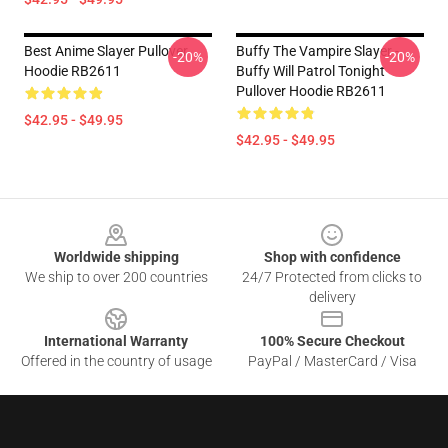
Best Anime Slayer Pullover
Buffy The Vampire Slayer -
-20%
-20%
Hoodie RB2611
Buffy Will Patrol Tonight
Pullover Hoodie RB2611
$42.95 - $49.95
$42.95 - $49.95
Footer
Worldwide shipping
Shop with confidence
We ship to over 200 countries
24/7 Protected from clicks to
delivery
International Warranty
100% Secure Checkout
Offered in the country of usage
PayPal / MasterCard / Visa