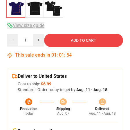
View size guide
Quantity
ADD TO CART
This sale ends in
01
:
01
:
54
Deliver to United States
Cost to ship:
$6.99
Standard - Order today to get by
Aug. 11 - Aug. 18
Production
Shipping
Delivered
Today
Aug. 07
Aug. 11 - Aug. 18