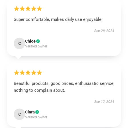
Super comfortable, makes daily use enjoyable.
Sep 28, 2024
Chloe
C
Verified owner
Beautiful products, good prices, enthusiastic service,
nothing to complain about.
Sep 12, 2024
Clara
C
Verified owner