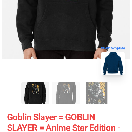
blank template
Goblin Slayer = GOBLIN
SLAYER = Anime Star Edition -