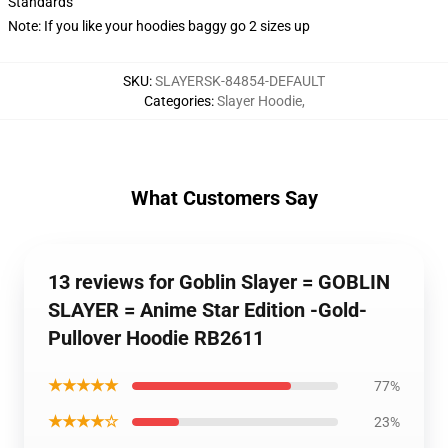
Standards
Note: If you like your hoodies baggy go 2 sizes up
SKU
:
SLAYERSK-84854-DEFAULT
Categories
:
Slayer Hoodie
,
What Customers Say
13 reviews for Goblin Slayer = GOBLIN
SLAYER = Anime Star Edition -Gold-
Pullover Hoodie RB2611
★★★★★
77%
★★★★☆
23%