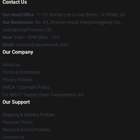
Contact Us
Our Head Office
: 11101 Norma Lee Ln San Benito, Tx 78586, Us
Our Warehouse
: No. 69, Zhuyuan Road, Fangchenggang City,
Guangdong Province, CN
Hour
: 9AM – 5PM (Mon – Fri)
Email
: contact@slayermerch.com
Our Company
About us
Terms & Conditions
Privacy Policies
DMCA - Copyright Policy
CA SB657: Supply Chain Transparency Act
Our Support
Shipping & Delivery Policies
Payment Terms
Return & Refund Policies
Contact Us