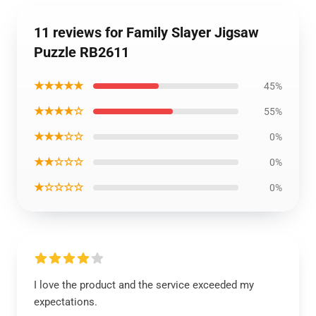
11 reviews for Family Slayer Jigsaw
Puzzle RB2611
★★★★★
45%
★★★★☆
55%
★★★☆☆
0%
★★☆☆☆
0%
★☆☆☆☆
0%
I love the product and the service exceeded my
expectations.