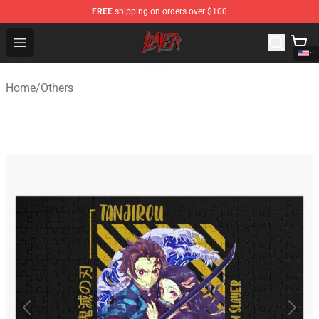
FREE
shipping on orders over $100
Slayer Store - Official Slayer Merchandise Shop
Open menu
Home
/
Others