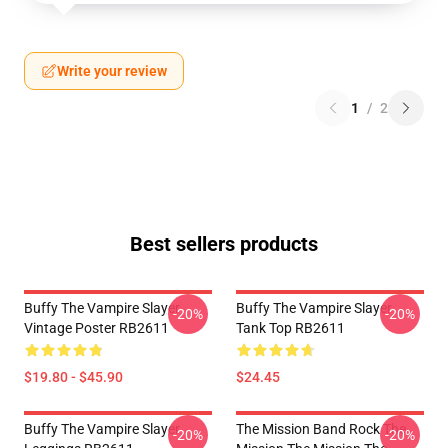
Write your review
1
/
2
Best sellers products
Buffy The Vampire Slayer
Buffy The Vampire Slayer
-20%
-20%
Vintage Poster RB2611
Tank Top RB2611
$19.80 - $45.90
$24.45
Buffy The Vampire Slayer
The Mission Band Rock The
-20%
-20%