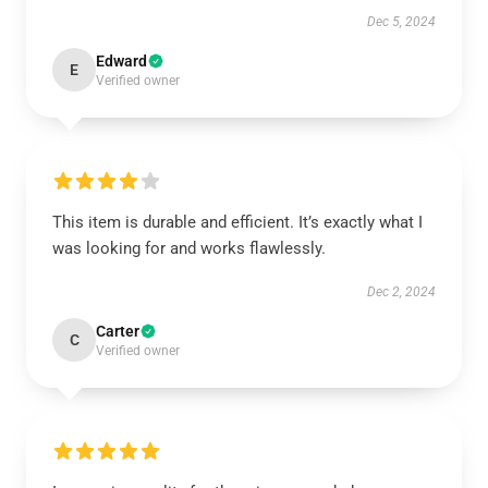
Dec 5, 2024
Edward
E
Verified owner
This item is durable and efficient. It’s exactly what I
was looking for and works flawlessly.
Dec 2, 2024
Carter
C
Verified owner