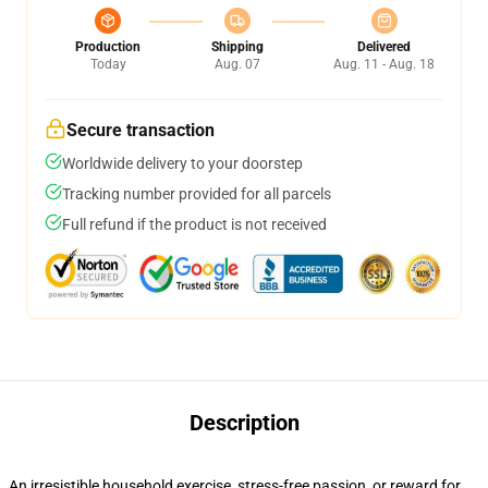
Production
Shipping
Delivered
Today
Aug. 07
Aug. 11 - Aug. 18
Secure transaction
Worldwide delivery to your doorstep
Tracking number provided for all parcels
Full refund if the product is not received
Description
An irresistible household exercise, stress-free passion, or reward for