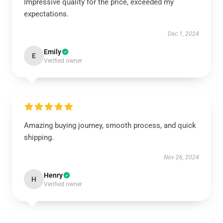
Impressive quality for the price, exceeded my
expectations.
Dec 1, 2024
Emily
E
Verified owner
Amazing buying journey, smooth process, and quick
shipping.
Nov 26, 2024
Henry
H
Verified owner