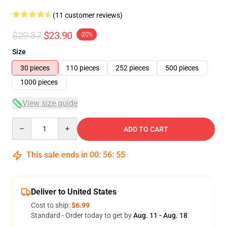
(11 customer reviews)
$29.87
$23.90
-20%
Size
30 pieces
110 pieces
252 pieces
500 pieces
1000 pieces
View size guide
Quantity
ADD TO CART
This sale ends in
00
:
56
:
54
Deliver to United States
Cost to ship:
$6.99
Standard - Order today to get by
Aug. 11 - Aug. 18