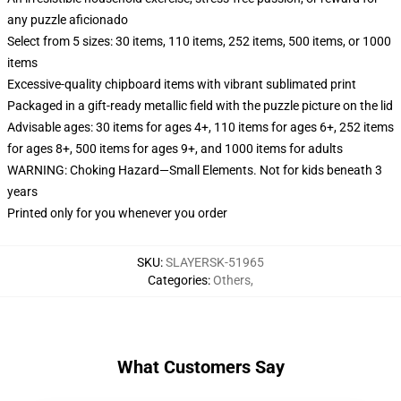
any puzzle aficionado
Select from 5 sizes: 30 items, 110 items, 252 items, 500 items, or 1000
items
Excessive-quality chipboard items with vibrant sublimated print
Packaged in a gift-ready metallic field with the puzzle picture on the lid
Advisable ages: 30 items for ages 4+, 110 items for ages 6+, 252 items
for ages 8+, 500 items for ages 9+, and 1000 items for adults
WARNING: Choking Hazard—Small Elements. Not for kids beneath 3
years
Printed only for you whenever you order
SKU
:
SLAYERSK-51965
Categories
:
Others
,
What Customers Say