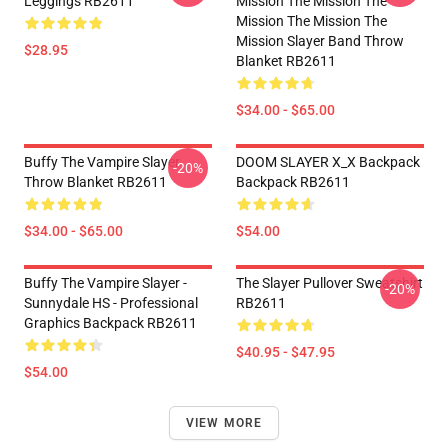
Leggings RB2611
Mission The Mission The
Mission The Mission The
Mission Slayer Band Throw
$28.95
Blanket RB2611
$34.00 - $65.00
Buffy The Vampire Slayer
DOOM SLAYER X_X Backpack
-20%
Throw Blanket RB2611
Backpack RB2611
$34.00 - $65.00
$54.00
Buffy The Vampire Slayer -
The Slayer Pullover Sweatshirt
-20%
Sunnydale HS - Professional
RB2611
Graphics Backpack RB2611
$40.95 - $47.95
$54.00
VIEW MORE