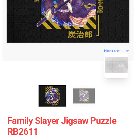
blank template
Family Slayer Jigsaw Puzzle
RB2611