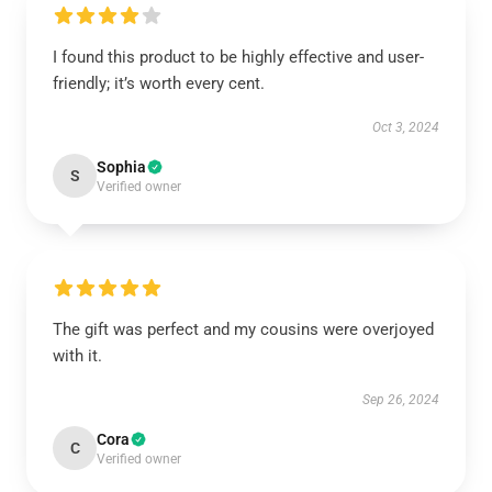
I found this product to be highly effective and user-
friendly; it’s worth every cent.
Oct 3, 2024
Sophia
S
Verified owner
The gift was perfect and my cousins were overjoyed
with it.
Sep 26, 2024
Cora
C
Verified owner