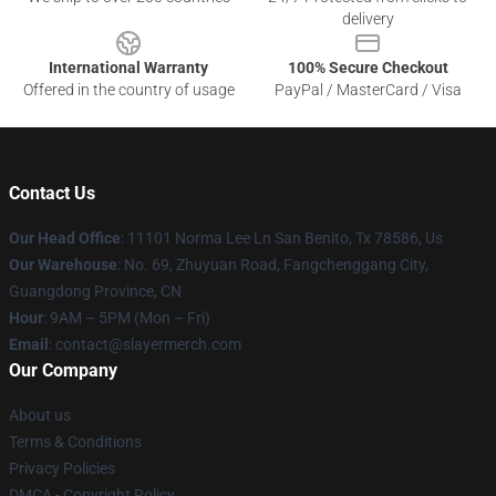
delivery
International Warranty
100% Secure Checkout
Offered in the country of usage
PayPal / MasterCard / Visa
Contact Us
Our Head Office
: 11101 Norma Lee Ln San Benito, Tx 78586, Us
Our Warehouse
: No. 69, Zhuyuan Road, Fangchenggang City,
Guangdong Province, CN
Hour
: 9AM – 5PM (Mon – Fri)
Email
: contact@slayermerch.com
Our Company
About us
Terms & Conditions
Privacy Policies
DMCA - Copyright Policy