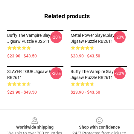
Related products
Buffy The Vampire Slayer
Metal Power Slayer,slayer
-20%
-20%
Jigsaw Puzzle RB2611
Jigsaw Puzzle RB2611
$23.90 - $43.50
$23.90 - $43.50
SLAYER TOUR Jigsaw Puzzle
Buffy The Vampire Slayer
-20%
-20%
RB2611
Jigsaw Puzzle RB2611
$23.90 - $43.50
$23.90 - $43.50
Footer
Worldwide shipping
Shop with confidence
We ship to over 200 countries
24/7 Protected from clicks to