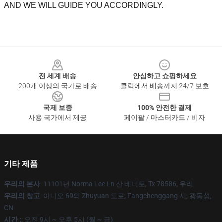
AND WE WILL GUIDE YOU ACCORDINGLY.
Footer
전 세계 배송
안심하고 쇼핑하세요
200개 이상의 국가로 배송
클릭에서 배송까지 24/7 보호
국제 보증
100% 안전한 결제
사용 국가에서 제공
페이팔 / 마스터카드 / 비자
기타 제품
우리의 본사
: 11101년 Norma Lee Ln 산 베니토, Tx 78586, 우리
우리의 창고
: 아니오 69의 Zhuyuan 도로, Fangchenggang 시, 광동성,
CN
시간 :
: 오전 9시 ~ 오후 5시 (월 ~ 금)