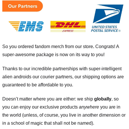
So you ordered fandom merch from our store
.
Congrats! A
super-awesome package is now on its way to you!
Thanks to our incredible partnerships with super-intelligent
alien androids our courier partners, our shipping options are
guaranteed to be affordable to you.
Doesn’t matter where you are either: we ship
globally
, so
you can enjoy our exclusive products
anywhere
you are in
the world (unless, of course, you live in another dimension or
in a school of magic that shall not be named).