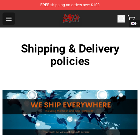
FREE
shipping on orders over $100
Slayer Store - Official Slayer Merchandise Shop
Open menu
Shipping & Delivery
policies