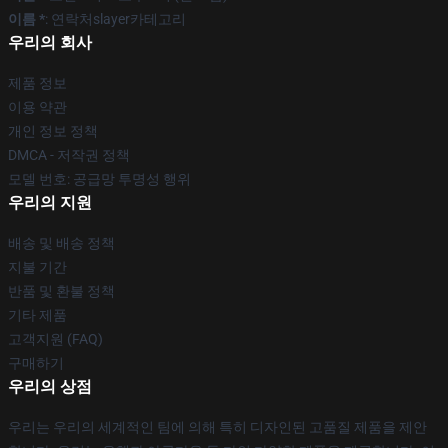
이름 *
: 연락처slayer카테고리
우리의 회사
제품 정보
이용 약관
개인 정보 정책
DMCA - 저작권 정책
모델 번호: 공급망 투명성 행위
우리의 지원
배송 및 배송 정책
지불 기간
반품 및 환불 정책
기타 제품
고객지원 (FAQ)
구매하기
우리의 상점
우리는 우리의 세계적인 팀에 의해 특히 디자인된 고품질 제품을 제안