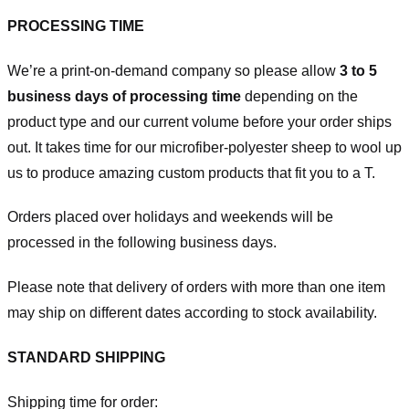
PROCESSING TIME
We’re a print-on-demand company so please allow
3 to 5
business days of processing time
depending on the
product type and our current volume before your order ships
out. It takes time for our microfiber-polyester sheep to wool up
us to produce amazing custom products that fit you to a T.
Orders placed over holidays and weekends will be
processed in the following business days.
Please note that delivery of orders with more than one item
may ship on different dates according to stock availability.
STANDARD SHIPPING
Shipping time for order: