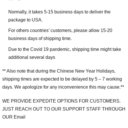
Normally, it takes 5-15 business days to deliver the
package to USA.
For others countries’ customers, please allow 15-20
business days of shipping time.
Due to the Covid 19 pandemic, shipping time might take
additional several days
** Also note that during the Chinese New Year Holidays,
shipping times are expected to be delayed by 5 – 7 working
days. We apologize for any inconvenience this may cause.**
WE PROVIDE EXPEDITE OPTIONS FOR CUSTOMERS.
JUST REACH OUT TO OUR SUPPORT STAFF THROUGH
OUR Email